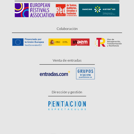
Colaboración
Venta de entradas
Dirección y gestión