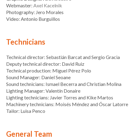
Webmaster:
Axel Kacelnik
Photography: Jero Morales
Video: Antonio Burguillos
Technicians
Technical director: Sebastián Barcat and Sergio Gracia
Deputy technical director: David Ruiz
Technical production: Miguel Pérez Polo
Sound Manager: Daniel Seoane
Sound technicians: Ismael Becerra and Christian Molina
Lighting Manager: Valentín Donaire
Lighting technicians: Javier Torres and Kike Martos
Machinery technicians: Moisés Méndez and Óscar Latorre
Tailor: Luisa Penco
General Team