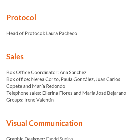
Protocol
Head of Protocol: Laura Pacheco
Sales
Box Office Coordinator: Ana Sánchez
Box office: Nerea Corzo, Paula González, Juan Carlos
Copete and María Redondo
Telephone sales: Ellerina Flores and María José Bejarano
Groups: Irene Valentin
Visual Communication
Graphic Designer:
David Sueiro