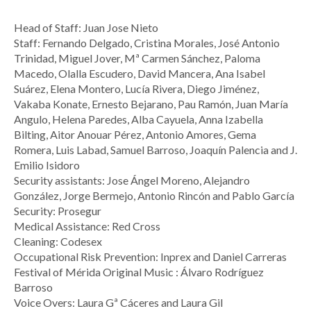
Head of Staff: Juan Jose Nieto
Staff: Fernando Delgado, Cristina Morales, José Antonio
Trinidad, Miguel Jover, Mª Carmen Sánchez, Paloma
Macedo, Olalla Escudero, David Mancera, Ana Isabel
Suárez, Elena Montero, Lucía Rivera, Diego Jiménez,
Vakaba Konate, Ernesto Bejarano, Pau Ramón, Juan María
Angulo, Helena Paredes, Alba Cayuela, Anna Izabella
Bilting, Aitor Anouar Pérez, Antonio Amores, Gema
Romera, Luis Labad, Samuel Barroso, Joaquín Palencia and J.
Emilio Isidoro
Security assistants: Jose Ángel Moreno, Alejandro
González, Jorge Bermejo, Antonio Rincón and Pablo García
Security: Prosegur
Medical Assistance: Red Cross
Cleaning: Codesex
Occupational Risk Prevention: Inprex and Daniel Carreras
Festival of Mérida Original Music : Álvaro Rodríguez
Barroso
Voice Overs: Laura Gª Cáceres and Laura Gil