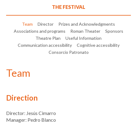
THE FESTIVAL
Team
Director
Prizes and Acknowledgments
Associations and programs
Roman Theater
Sponsors
Theatre Plan
Useful Information
Communication accessibility
Cognitive accessibility
Consorcio Patronato
Team
Direction
Director: Jesús Cimarro
Manager: Pedro Blanco