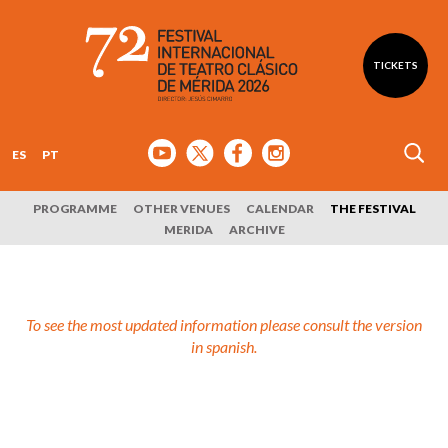
TICKETS
ES
PT
PROGRAMME
OTHER VENUES
CALENDAR
THE FESTIVAL
MERIDA
ARCHIVE
To see the most updated information please consult the version
in spanish.