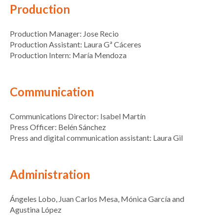
Production
Production Manager: Jose Recio
Production Assistant: Laura Gª Cáceres
Production Intern: María Mendoza
Communication
Communications Director: Isabel Martín
Press Officer: Belén Sánchez
Press and digital communication assistant: Laura Gil
Administration
Ángeles Lobo, Juan Carlos Mesa, Mónica García and
Agustina López