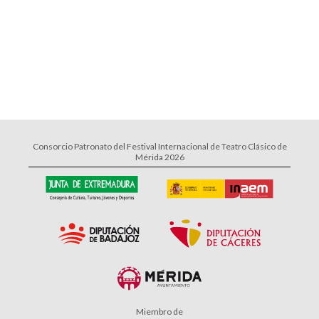
Consorcio Patronato del Festival Internacional de Teatro Clásico de
Mérida 2026
Miembro de