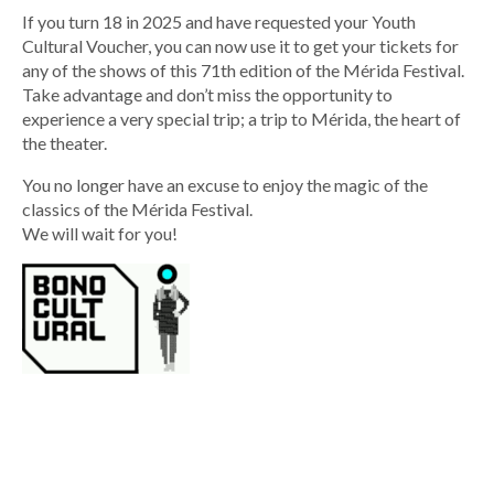
If you turn 18 in 2025 and have requested your Youth
Cultural Voucher, you can now use it to get your tickets for
any of the shows of this 71th edition of the Mérida Festival.
Take advantage and don’t miss the opportunity to
experience a very special trip; a trip to Mérida, the heart of
the theater.
You no longer have an excuse to enjoy the magic of the
classics of the Mérida Festival.
We will wait for you!