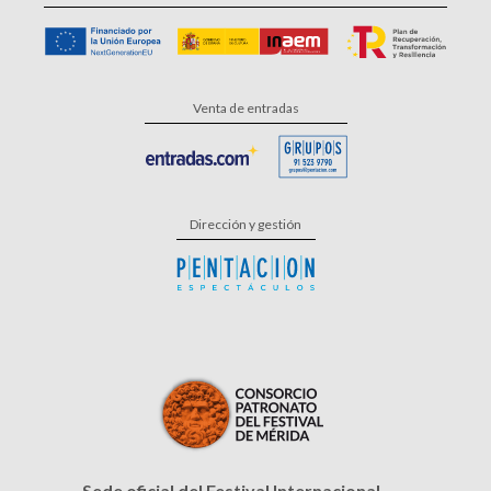
Venta de entradas
Dirección y gestión
Sede oficial del Festival Internacional