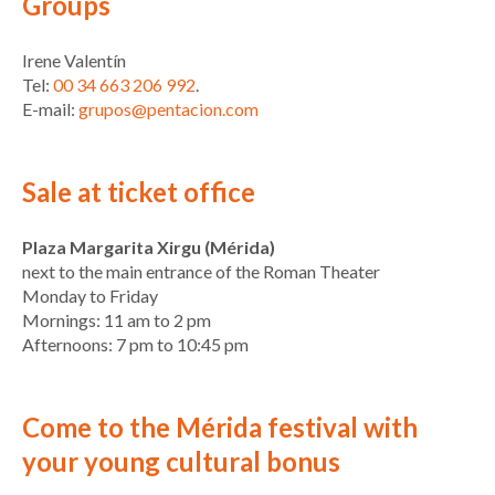
Groups
Irene Valentín
Tel:
00 34 663 206 992
.
E-mail:
grupos@pentacion.com
Sale at ticket office
Plaza Margarita Xirgu (Mérida)
next to the main entrance of the Roman Theater
Monday to Friday
Mornings: 11 am to 2 pm
Afternoons: 7 pm to 10:45 pm
Come to the Mérida festival with
your young cultural bonus