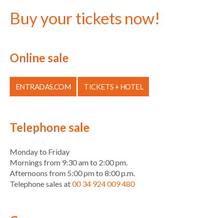
Buy your tickets now!
Online sale
ENTRADAS.COM
TICKETS + HOTEL
Telephone sale
Monday to Friday
Mornings from 9:30 am to 2:00 pm.
Afternoons from 5:00 pm to 8:00 p.m.
Telephone sales at
00 34 924 009 480