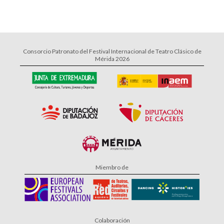
Consorcio Patronato del Festival Internacional de Teatro Clásico de
Mérida 2026
Miembro de
Colaboración