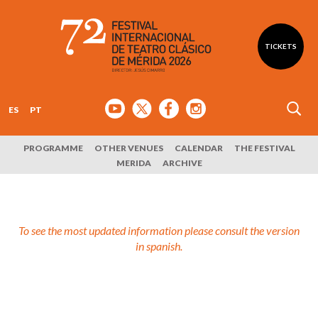
TICKETS
ES
PT
PROGRAMME
OTHER VENUES
CALENDAR
THE FESTIVAL
MERIDA
ARCHIVE
To see the most updated information please consult the version
in spanish.