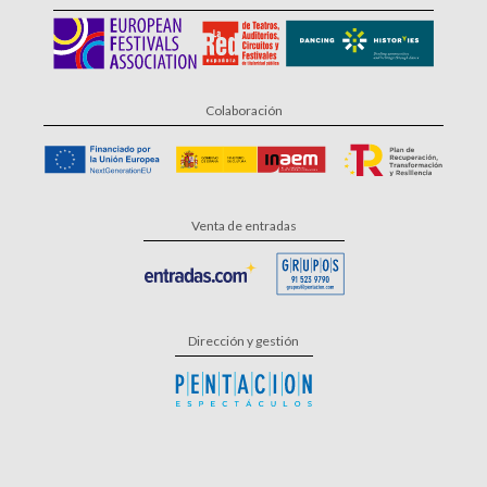
Colaboración
Venta de entradas
Dirección y gestión