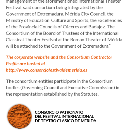
management of the aforementioned International Theater
Festival, said consortium being integrated by the
Government of Extremadura. Mérida City Council, the
Ministry of Education, Culture and Sports, the Excellencies
of the Provincial Councils of Cáceres and Badajoz. The
Consortium of the Board of Trustees of the International
Classical Theater Festival at the Roman Theater of Mérida
will be attached to the Government of Extremadura.”
The corporate website and the Consortium Contractor
Profile are hosted at
http://www.consorciofestivaldemerida.es
The consortium entities participate in the Consortium
bodies (Governing Council and Executive Commission) in
the representation established by the Statutes.