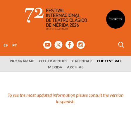
TICKETS
ES
PT
PROGRAMME
OTHER VENUES
CALENDAR
THE FESTIVAL
MERIDA
ARCHIVE
To see the most updated information please consult the version
in spanish.