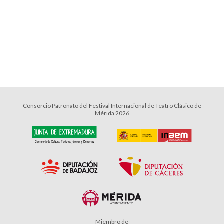
Consorcio Patronato del Festival Internacional de Teatro Clásico de
Mérida 2026
Miembro de