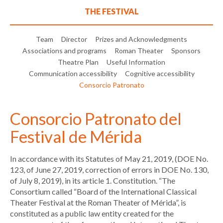
THE FESTIVAL
Team
Director
Prizes and Acknowledgments
Associations and programs
Roman Theater
Sponsors
Theatre Plan
Useful Information
Communication accessibility
Cognitive accessibility
Consorcio Patronato
Consorcio Patronato del
Festival de Mérida
In accordance with its Statutes of May 21, 2019, (DOE No.
123, of June 27, 2019, correction of errors in DOE No. 130,
of July 8, 2019), in its article 1. Constitution. “The
Consortium called “Board of the International Classical
Theater Festival at the Roman Theater of Mérida”, is
constituted as a public law entity created for the