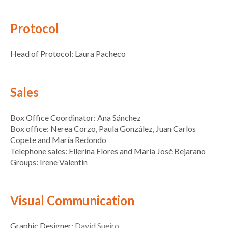
Protocol
Head of Protocol: Laura Pacheco
Sales
Box Office Coordinator: Ana Sánchez
Box office: Nerea Corzo, Paula González, Juan Carlos
Copete and María Redondo
Telephone sales: Ellerina Flores and María José Bejarano
Groups: Irene Valentin
Visual Communication
Graphic Designer:
David Sueiro