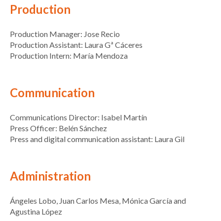
Production
Production Manager: Jose Recio
Production Assistant: Laura Gª Cáceres
Production Intern: María Mendoza
Communication
Communications Director: Isabel Martín
Press Officer: Belén Sánchez
Press and digital communication assistant: Laura Gil
Administration
Ángeles Lobo, Juan Carlos Mesa, Mónica García and
Agustina López