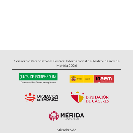
Consorcio Patronato del Festival Internacional de Teatro Clásico de
Mérida 2026
Miembro de