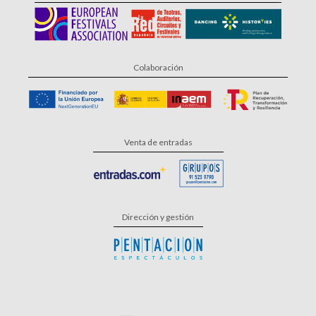
Colaboración
Venta de entradas
Dirección y gestión