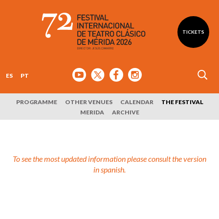
TICKETS
ES
PT
PROGRAMME
OTHER VENUES
CALENDAR
THE FESTIVAL
MERIDA
ARCHIVE
To see the most updated information please consult the version
in spanish.