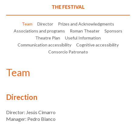
THE FESTIVAL
Team
Director
Prizes and Acknowledgments
Associations and programs
Roman Theater
Sponsors
Theatre Plan
Useful Information
Communication accessibility
Cognitive accessibility
Consorcio Patronato
Team
Direction
Director: Jesús Cimarro
Manager: Pedro Blanco