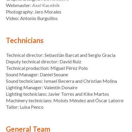
Webmaster:
Axel Kacelnik
Photography: Jero Morales
Video: Antonio Burguillos
Technicians
Technical director: Sebastián Barcat and Sergio Gracia
Deputy technical director: David Ruiz
Technical production: Miguel Pérez Polo
Sound Manager: Daniel Seoane
Sound technicians: Ismael Becerra and Christian Molina
Lighting Manager: Valentín Donaire
Lighting technicians: Javier Torres and Kike Martos
Machinery technicians: Moisés Méndez and Óscar Latorre
Tailor: Luisa Penco
General Team