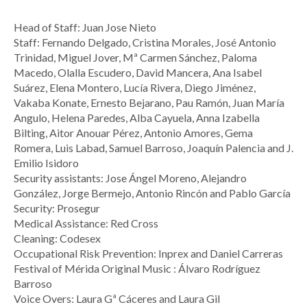
Head of Staff: Juan Jose Nieto
Staff: Fernando Delgado, Cristina Morales, José Antonio
Trinidad, Miguel Jover, Mª Carmen Sánchez, Paloma
Macedo, Olalla Escudero, David Mancera, Ana Isabel
Suárez, Elena Montero, Lucía Rivera, Diego Jiménez,
Vakaba Konate, Ernesto Bejarano, Pau Ramón, Juan María
Angulo, Helena Paredes, Alba Cayuela, Anna Izabella
Bilting, Aitor Anouar Pérez, Antonio Amores, Gema
Romera, Luis Labad, Samuel Barroso, Joaquín Palencia and J.
Emilio Isidoro
Security assistants: Jose Ángel Moreno, Alejandro
González, Jorge Bermejo, Antonio Rincón and Pablo García
Security: Prosegur
Medical Assistance: Red Cross
Cleaning: Codesex
Occupational Risk Prevention: Inprex and Daniel Carreras
Festival of Mérida Original Music : Álvaro Rodríguez
Barroso
Voice Overs: Laura Gª Cáceres and Laura Gil