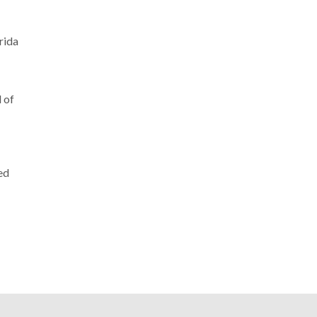
rida
l of
ed