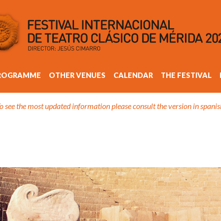
ROGRAMME
OTHER VENUES
CALENDAR
THE FESTIVAL
o see the most updated information please consult the version in spanis