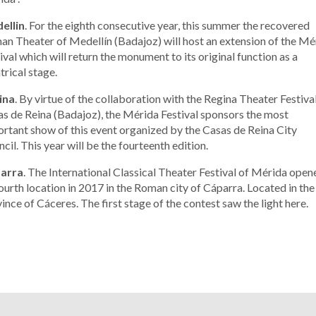
ellin
. For the eighth consecutive year, this summer the recovered
n Theater of Medellín (Badajoz) will host an extension of the Mé
ival which will return the monument to its original function as a
trical stage.
ina
. By virtue of the collaboration with the Regina Theater Festiva
s de Reina (Badajoz), the Mérida Festival sponsors the most
rtant show of this event organized by the Casas de Reina City
cil. This year will be the fourteenth edition.
arra
. The International Classical Theater Festival of Mérida open
fourth location in 2017 in the Roman city of Cáparra. Located in the
ince of Cáceres. The first stage of the contest saw the light here.