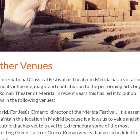
ther Venues
International Classical Festival of Theater in Mérida has a vocatio
nd its influence, magic and contribution to the performing arts b
Roman Theater of Mérida. In recent years this has led it to put on
s in the following venues:
rid
. For Jesús Cimarro, director of the Mérida Festival, “it is essen
aintain this location in Madrid because it allows us to value and s
public that has yet to travel to Extremadura some of the most
resting Greco-Latin or Greco-Roman works that are scheduled in
da”.