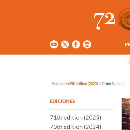
P
T
Archivo
>
69th Edition (2023)
>
Other Venues
EDICIONES
71th edition (2025)
70th edition (2024)