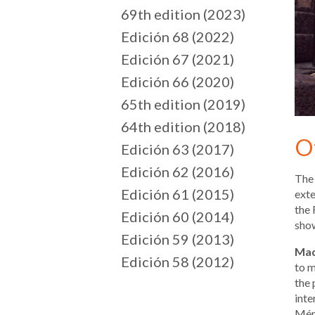
69th edition (2023)
Edición 68 (2022)
Edición 67 (2021)
Edición 66 (2020)
65th edition (2019)
64th edition (2018)
O
Edición 63 (2017)
Edición 62 (2016)
The 
Edición 61 (2015)
exte
the 
Edición 60 (2014)
show
Edición 59 (2013)
Mad
Edición 58 (2012)
to m
the 
inte
Méri