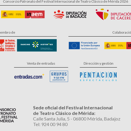
Consorcio Patronato del Festival Internacional de Teatro Clásico de Mérida 2026
embro de
Colaboraci
Venta de entradas
Dirección y gestión
Sede oficial del Festival Internacional
de Teatro Clásico de Mérida:
Calle Santa Julia, 5 - 06800 Mérida, Badajoz
Tel: 924 00 94 80