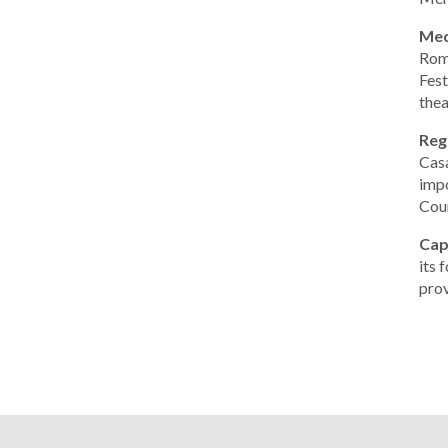
Med
Roma
Fest
thea
Reg
Casa
impo
Coun
Cap
its 
prov