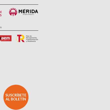
ón
SUSCRÍBETE
AL BOLETÍN