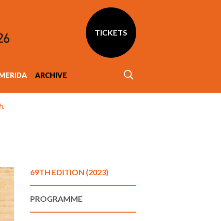
TICKETS
MERIDA
ARCHIVE
h.
69TH EDITION (2023)
PROGRAMME