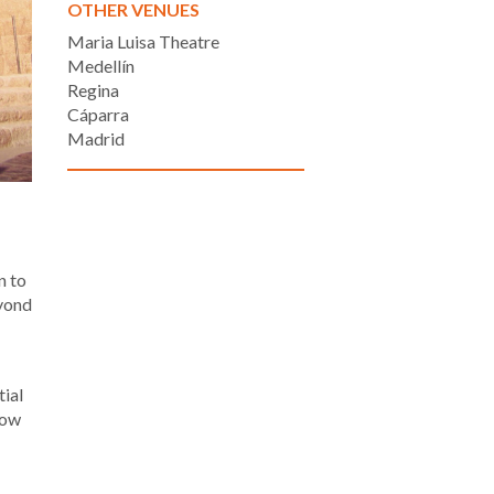
OTHER VENUES
Maria Luisa Theatre
Medellín
Regina
Cáparra
Madrid
n to
eyond
tial
how