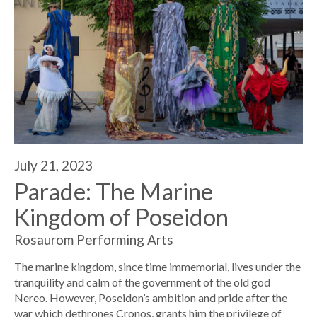
July 21, 2023
Parade: The Marine
Kingdom of Poseidon
Rosaurom Performing Arts
The marine kingdom, since time immemorial, lives under the
tranquility and calm of the government of the old god
Nereo. However, Poseidon’s ambition and pride after the
war which dethrones Cronos, grants him the privilege of