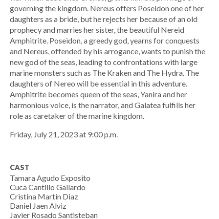
governing the kingdom. Nereus offers Poseidon one of her
daughters as a bride, but he rejects her because of an old
prophecy and marries her sister, the beautiful Nereid
Amphitrite. Poseidon, a greedy god, yearns for conquests
and Nereus, offended by his arrogance, wants to punish the
new god of the seas, leading to confrontations with large
marine monsters such as The Kraken and The Hydra. The
daughters of Nereo will be essential in this adventure.
Amphitrite becomes queen of the seas, Yanira and her
harmonious voice, is the narrator, and Galatea fulfills her
role as caretaker of the marine kingdom.
Friday, July 21, 2023 at 9:00 p.m.
CAST
Tamara Agudo Exposito
Cuca Cantillo Gallardo
Cristina Martin Diaz
Daniel Jaen Alviz
Javier Rosado Santisteban