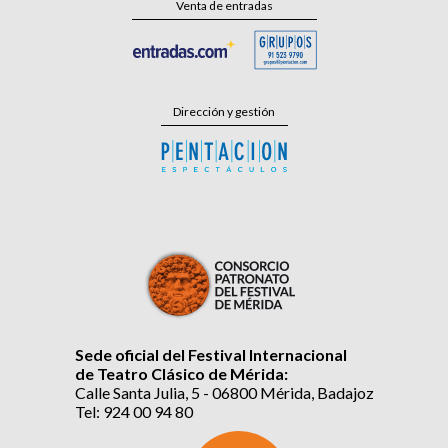
Venta de entradas
Dirección y gestión
Sede oficial del Festival Internacional
de Teatro Clásico de Mérida:
Calle Santa Julia, 5 - 06800 Mérida, Badajoz
Tel: 924 00 94 80