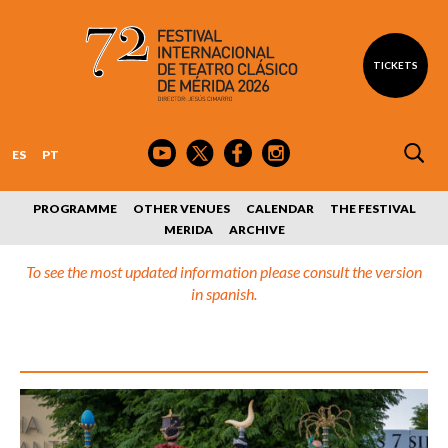
TICKETS
ES
PT
PROGRAMME
OTHER VENUES
CALENDAR
THE FESTIVAL
MERIDA
ARCHIVE
To see the most updated information please consult the version
in spanish.