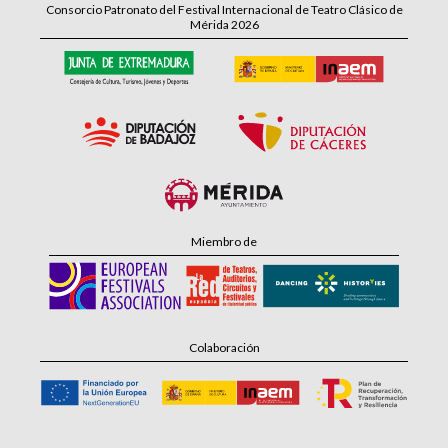
Consorcio Patronato del Festival Internacional de Teatro Clásico de
Mérida 2026
Miembro de
Colaboración