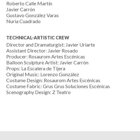
Roberto Calle Martín
Javier Carrón
Gustavo González Varas
Nuria Cuadrado
TECHNICAL-ARTISTIC CREW
Director and Dramaturgist: Javier Uriarte
Assistant Director: Javier Rosado
Producer: Rosaurom Artes Escénicas
Balloon Sculpture Artist: Javier Carrón
Props: La Escalera de Tijera
Original Music: Lorenzo González
Costume Design: Rosaurom Artes Escénicas
Costume Fabric: Grus Grus Soluciones Escénicas
Scenography Design: Z Teatro