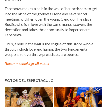
Esperanza makes a hole in the wall of her bedroom to get
into the niche of the goddess Hebe and have secret
meetings with her lover, the young Candido. The slave
Rustic, who is in love with the same man, discovers the
deception and takes the opportunity to impersonate
Esperanza.
Thus, a hole in the wall is the engine of this story. A hole
through which love and humor, the two fundamental
weapons to overthrow prejudices, are poured.
Recommended age: all public
FOTOS DEL ESPECTÁCULO