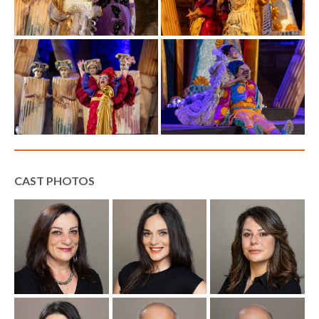
CAST PHOTOS