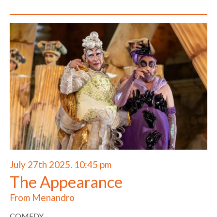
July 27th 2025. 10:45 pm
The Appearance
From Menandro
COMEDY