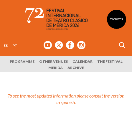
TICKETS
ES
PT
PROGRAMME
OTHER VENUES
CALENDAR
THE FESTIVAL
MERIDA
ARCHIVE
To see the most updated information please consult the version
in spanish.