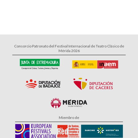
Consorcio Patronato del Festival Internacional de Teatro Clásico de
Mérida 2026
Miembro de