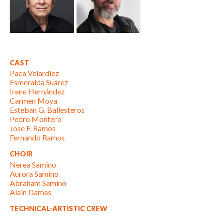
CAST
Paca Velardiez
Esmeralda Suárez
Irene Hernández
Carmen Moya
Esteban G. Ballesteros
Pedro Montero
Jose F. Ramos
Fernando Ramos
CHOIR
Nerea Samino
Aurora Samino
Abraham Samino
Alain Damas
TECHNICAL-ARTISTIC CREW