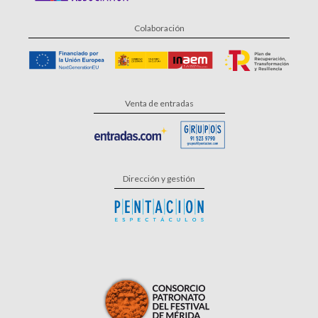
Colaboración
Venta de entradas
Dirección y gestión