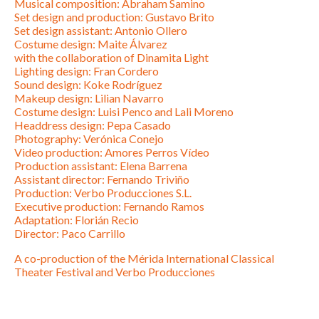
Musical composition: Abraham Samino
Set design and production: Gustavo Brito
Set design assistant: Antonio Ollero
Costume design: Maite Álvarez
with the collaboration of Dinamita Light
Lighting design: Fran Cordero
Sound design: Koke Rodríguez
Makeup design: Lilian Navarro
Costume design: Luisi Penco and Lali Moreno
Headdress design: Pepa Casado
Photography: Verónica Conejo
Video production: Amores Perros Vídeo
Production assistant: Elena Barrena
Assistant director: Fernando Triviño
Production: Verbo Producciones S.L.
Executive production: Fernando Ramos
Adaptation: Florián Recio
Director: Paco Carrillo
A co-production of the Mérida International Classical
Theater Festival and Verbo Producciones