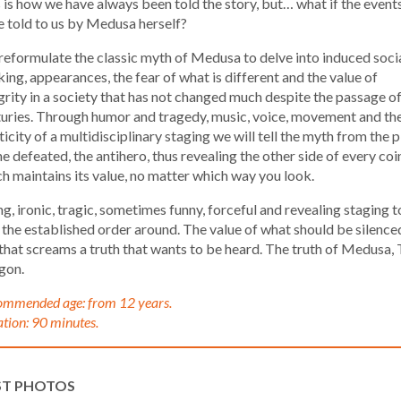
 is how we have always been told the story, but… what if the event
 told to us by Medusa herself?
eformulate the classic myth of Medusa to delve into induced soci
king, appearances, the fear of what is different and the value of
grity in a society that has not changed much despite the passage o
uries. Through humor and tragedy, music, voice, movement and th
ticity of a multidisciplinary staging we will tell the myth from the 
he defeated, the antihero, thus revealing the other side of every coi
h maintains its value, no matter which way you look.
ng, ironic, tragic, sometimes funny, forceful and revealing staging t
 the established order around. The value of what should be silence
that screams a truth that wants to be heard. The truth of Medusa,
gon.
mmended age: from 12 years.
tion: 90 minutes.
ST PHOTOS