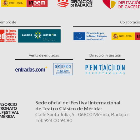
embro de
Colaboraci
Venta de entradas
Dirección y gestión
Sede oficial del Festival Internacional
de Teatro Clásico de Mérida:
Calle Santa Julia, 5 - 06800 Mérida, Badajoz
Tel: 924 00 94 80