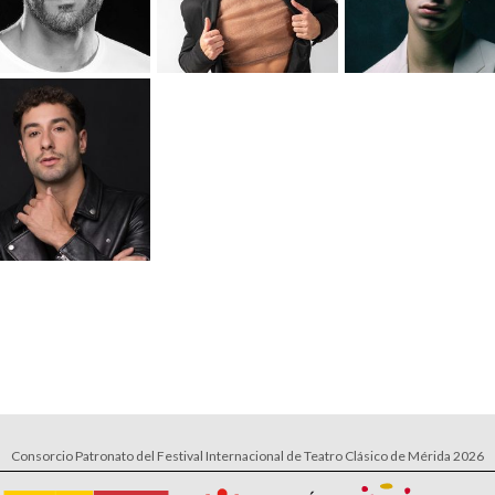
Consorcio Patronato del Festival Internacional de Teatro Clásico de Mérida 2026