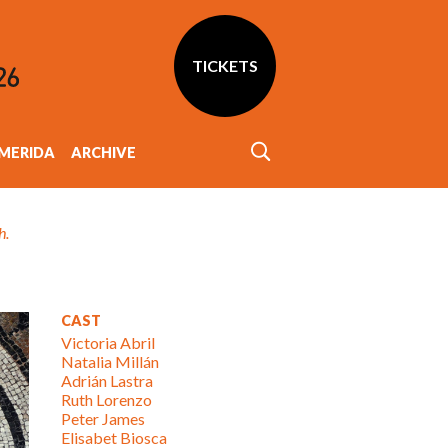
TICKETS
MERIDA
ARCHIVE
h.
CAST
Victoria Abril
Natalia Millán
Adrián Lastra
Ruth Lorenzo
Peter James
Elisabet Biosca