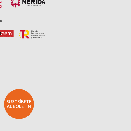
ón
SUSCRÍBETE
AL BOLETÍN