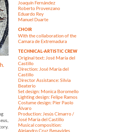
Joaquín Fernández
Roberto Provenzano
Eduardo Rey
Manuel Duarte
CHOIR
With the collaboration of the
Camara de Extremadura
TECHNICAL-ARTISTIC CREW
Original text: José María del
Castillo
h.
Direction: José María del
Castillo
Director Assistance: Silvia
Beaterio
Set design: Monica Boromello
Lighting design: Felipe Ramos
Costume design: Pier Paolo
Álvaro
ng
Production: Jesús Cimarro /
José María del Castillo
seus,
Musical composition:
tory.
Alejandro Cruz Benavides