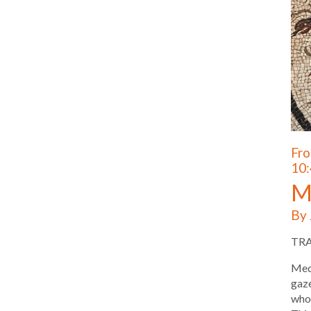
Fro
10:
M
By 
TR
Medu
gaze
who 