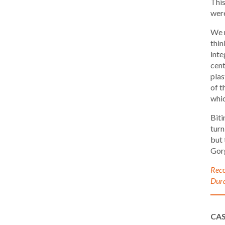
This
were
We r
thin
inte
cent
plas
of t
whic
Biti
turn
but 
Gor
Reco
Dura
CA