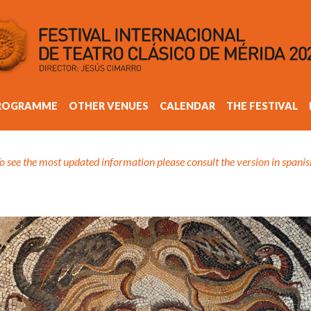
ROGRAMME
OTHER VENUES
CALENDAR
THE FESTIVAL
o see the most updated information please consult the version in spanis