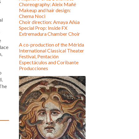
s
Choreography: Aleix Mañé
Makeup and hair design:
Chema Noci
al
Choir direction: Amaya Añúa
Special Prop: Inside FX
f
Extremadura Chamber Choir
e
A co-production of the Mérida
place
International Classical Theater
n,
Festival, Pentación
Espectáculos and Coribante
Producciones
o
d,
 The