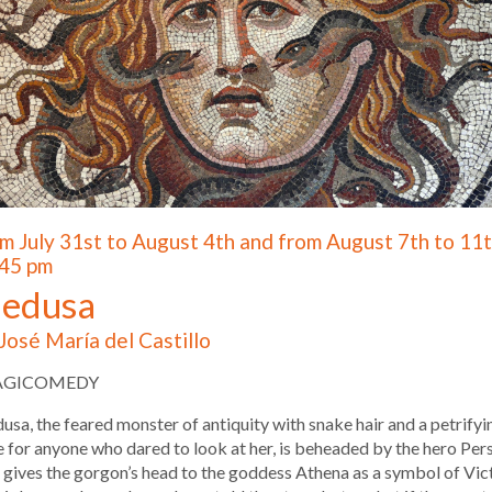
m July 31st to August 4th and from August 7th to 11t
45 pm
edusa
José María del Castillo
AGICOMEDY
sa, the feared monster of antiquity with snake hair and a petrifyi
 for anyone who dared to look at her, is beheaded by the hero Per
gives the gorgon’s head to the goddess Athena as a symbol of Vic