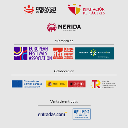
Miembro de
Colaboración
Venta de entradas