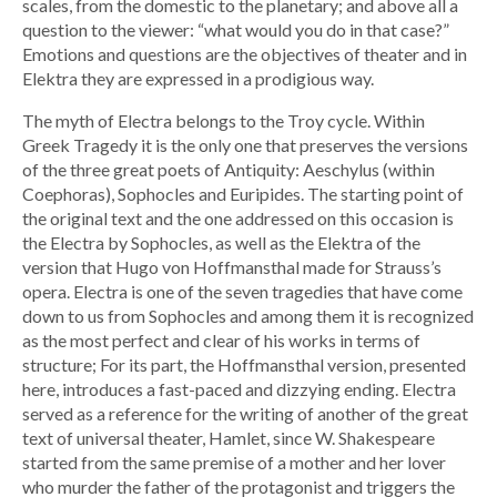
scales, from the domestic to the planetary; and above all a
question to the viewer: “what would you do in that case?”
Emotions and questions are the objectives of theater and in
Elektra they are expressed in a prodigious way.
The myth of Electra belongs to the Troy cycle. Within
Greek Tragedy it is the only one that preserves the versions
of the three great poets of Antiquity: Aeschylus (within
Coephoras), Sophocles and Euripides. The starting point of
the original text and the one addressed on this occasion is
the Electra by Sophocles, as well as the Elektra of the
version that Hugo von Hoffmansthal made for Strauss’s
opera. Electra is one of the seven tragedies that have come
down to us from Sophocles and among them it is recognized
as the most perfect and clear of his works in terms of
structure; For its part, the Hoffmansthal version, presented
here, introduces a fast-paced and dizzying ending. Electra
served as a reference for the writing of another of the great
text of universal theater, Hamlet, since W. Shakespeare
started from the same premise of a mother and her lover
who murder the father of the protagonist and triggers the