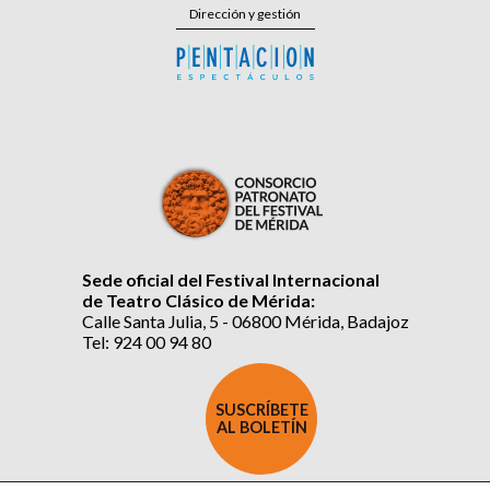
Dirección y gestión
Sede oficial del Festival Internacional
de Teatro Clásico de Mérida:
Calle Santa Julia, 5 - 06800 Mérida, Badajoz
Tel: 924 00 94 80
SUSCRÍBETE
AL BOLETÍN