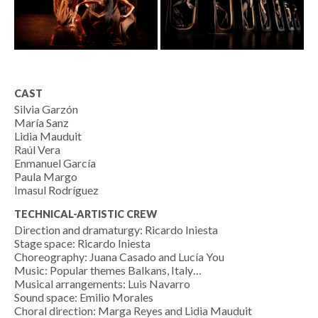
CAST
Silvia Garzón
María Sanz
Lidia Mauduit
Raúl Vera
Enmanuel García
Paula Margo
Imasul Rodríguez
TECHNICAL-ARTISTIC CREW
Direction and dramaturgy: Ricardo Iniesta
Stage space: Ricardo Iniesta
Choreography: Juana Casado and Lucía You
Music: Popular themes Balkans, Italy…
Musical arrangements: Luis Navarro
Sound space: Emilio Morales
Choral direction: Marga Reyes and Lidia Mauduit