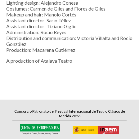
Lighting design: Alejandro Conesa
Costumes: Carmen de Giles and Flores de Giles
Makeup and hair: Manolo Cortés
Assistant director: Sario Téllez
Assistant director: Tiziano Giglio
Administration: Rocío Reyes
Distribution and communication: Victoria Villalta and Rocío
González
Production: Macarena Gutiérrez
A production of Atalaya Teatro
Consorcio Patronato del Festival Internacional de Teatro Clásico de
Mérida 2026