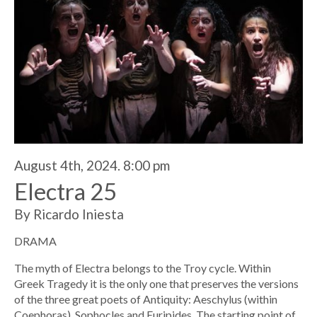
August 4th, 2024. 8:00 pm
Electra 25
By Ricardo Iniesta
DRAMA
The myth of Electra belongs to the Troy cycle. Within
Greek Tragedy it is the only one that preserves the versions
of the three great poets of Antiquity: Aeschylus (within
Coephoras), Sophocles and Euripides. The starting point of