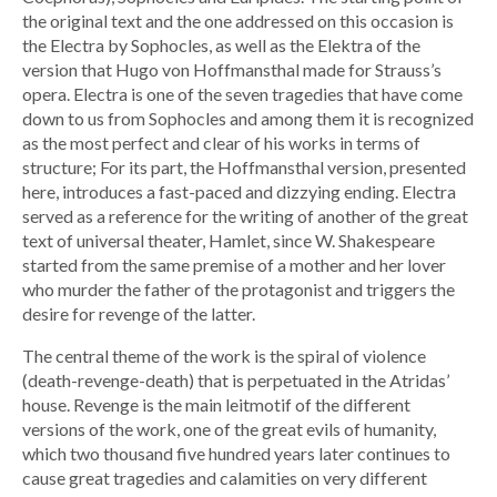
the original text and the one addressed on this occasion is
the Electra by Sophocles, as well as the Elektra of the
version that Hugo von Hoffmansthal made for Strauss’s
opera. Electra is one of the seven tragedies that have come
down to us from Sophocles and among them it is recognized
as the most perfect and clear of his works in terms of
structure; For its part, the Hoffmansthal version, presented
here, introduces a fast-paced and dizzying ending. Electra
served as a reference for the writing of another of the great
text of universal theater, Hamlet, since W. Shakespeare
started from the same premise of a mother and her lover
who murder the father of the protagonist and triggers the
desire for revenge of the latter.
The central theme of the work is the spiral of violence
(death-revenge-death) that is perpetuated in the Atridas’
house. Revenge is the main leitmotif of the different
versions of the work, one of the great evils of humanity,
which two thousand five hundred years later continues to
cause great tragedies and calamities on very different