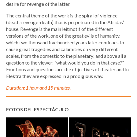
desire for revenge of the latter.
The central theme of the work is the spiral of violence
(death-revenge-death) that is perpetuated in the Atridas’
house. Revenge is the main leitmotif of the different
versions of the work, one of the great evils of humanity,
which two thousand five hundred years later continues to
cause great tragedies and calamities on very different
scales, from the domestic to the planetary; and above all a
question to the viewer: “what would you do in that case?”
Emotions and questions are the objectives of theater and in
Elektra they are expressed in a prodigious way.
Duration: 1 hour and 15 minutes.
FOTOS DEL ESPECTÁCULO