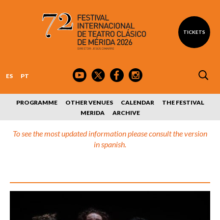
TICKETS
ES
PT
PROGRAMME
OTHER VENUES
CALENDAR
THE FESTIVAL
MERIDA
ARCHIVE
To see the most updated information please consult the version
in spanish.