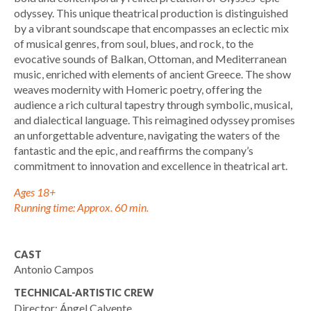
odyssey. This unique theatrical production is distinguished
by a vibrant soundscape that encompasses an eclectic mix
of musical genres, from soul, blues, and rock, to the
evocative sounds of Balkan, Ottoman, and Mediterranean
music, enriched with elements of ancient Greece. The show
weaves modernity with Homeric poetry, offering the
audience a rich cultural tapestry through symbolic, musical,
and dialectical language. This reimagined odyssey promises
an unforgettable adventure, navigating the waters of the
fantastic and the epic, and reaffirms the company’s
commitment to innovation and excellence in theatrical art.
Ages 18+
Running time: Approx. 60 min.
CAST
Antonio Campos
TECHNICAL-ARTISTIC CREW
Director: Ángel Calvente