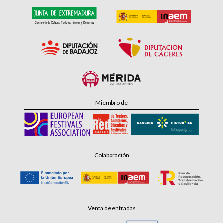
Miembro de
Colaboración
Venta de entradas