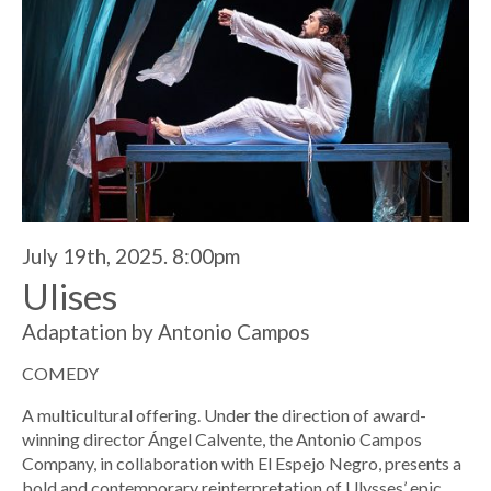
July 19th, 2025. 8:00pm
Ulises
Adaptation by Antonio Campos
COMEDY
A multicultural offering. Under the direction of award-
winning director Ángel Calvente, the Antonio Campos
Company, in collaboration with El Espejo Negro, presents a
bold and contemporary reinterpretation of Ulysses’ epic