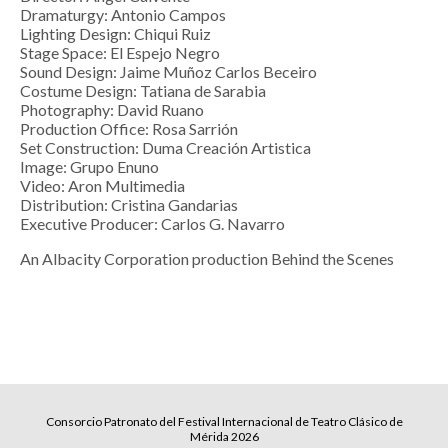
Dramaturgy: Antonio Campos
Lighting Design: Chiqui Ruiz
Stage Space: El Espejo Negro
Sound Design: Jaime Muñoz Carlos Beceiro
Costume Design: Tatiana de Sarabia
Photography: David Ruano
Production Office: Rosa Sarrión
Set Construction: Duma Creación Artistica
Image: Grupo Enuno
Video: Aron Multimedia
Distribution: Cristina Gandarias
Executive Producer: Carlos G. Navarro
An Albacity Corporation production Behind the Scenes
Consorcio Patronato del Festival Internacional de Teatro Clásico de
Mérida 2026