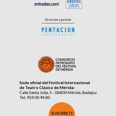
Dirección y gestión
Sede oficial del Festival Internacional
de Teatro Clásico de Mérida:
Calle Santa Julia, 5 - 06800 Mérida, Badajoz
Tel: 924 00 94 80
SUSCRÍBETE