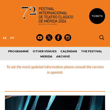
TICKETS
ES
PT
PROGRAMME
OTHER VENUES
CALENDAR
THE FESTIVAL
MERIDA
ARCHIVE
To see the most updated information please consult the version
in spanish.