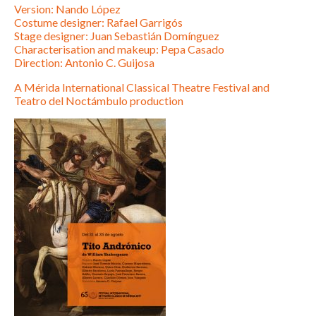
Version: Nando López
Costume designer: Rafael Garrigós
Stage designer: Juan Sebastián Domínguez
Characterisation and makeup: Pepa Casado
Direction: Antonio C. Guijosa
A Mérida International Classical Theatre Festival and
Teatro del Noctámbulo production