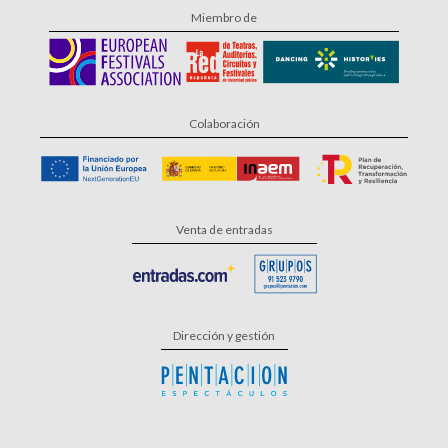
Miembro de
Colaboración
Venta de entradas
Dirección y gestión