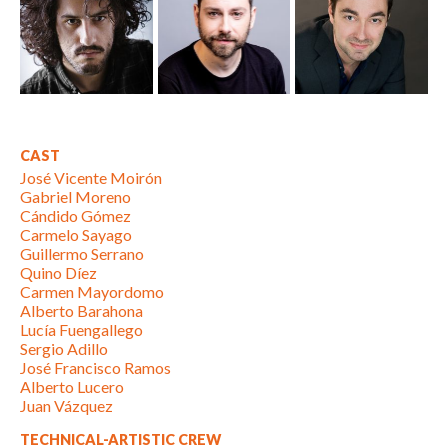
CAST
José Vicente Moirón
Gabriel Moreno
Cándido Gómez
Carmelo Sayago
Guillermo Serrano
Quino Díez
Carmen Mayordomo
Alberto Barahona
Lucía Fuengallego
Sergio Adillo
José Francisco Ramos
Alberto Lucero
Juan Vázquez
TECHNICAL-ARTISTIC CREW