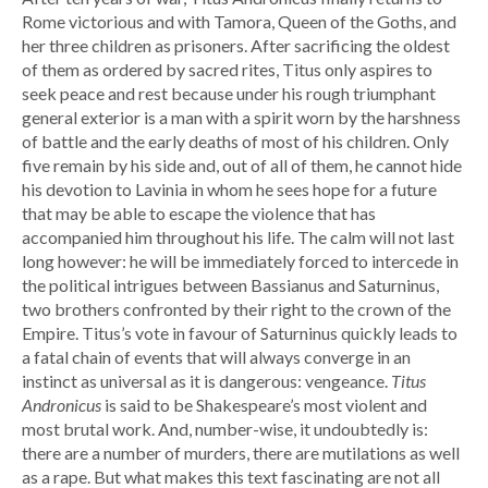
Rome victorious and with Tamora, Queen of the Goths, and
her three children as prisoners. After sacrificing the oldest
of them as ordered by sacred rites, Titus only aspires to
seek peace and rest because under his rough triumphant
general exterior is a man with a spirit worn by the harshness
of battle and the early deaths of most of his children. Only
five remain by his side and, out of all of them, he cannot hide
his devotion to Lavinia in whom he sees hope for a future
that may be able to escape the violence that has
accompanied him throughout his life. The calm will not last
long however: he will be immediately forced to intercede in
the political intrigues between Bassianus and Saturninus,
two brothers confronted by their right to the crown of the
Empire. Titus’s vote in favour of Saturninus quickly leads to
a fatal chain of events that will always converge in an
instinct as universal as it is dangerous: vengeance.
Titus
Andronicus
is said to be Shakespeare’s most violent and
most brutal work. And, number-wise, it undoubtedly is:
there are a number of murders, there are mutilations as well
as a rape. But what makes this text fascinating are not all