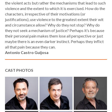
the violent acts but rather the mechanisms that lead to such
violence and the extent to which it is exercised. How do the
characters, irrespective of their motivations (or
justifications), use violence to the greatest extent their wit
and circumstance allow? Why do they not stop? Why do
they not seek a mechanism of justice? Perhaps it’s because
their personal pain makes them lose all perspective or just
maybe there is an even darker instinct. Perhaps they inflict
all that pain because they can.
Antonio Castro Guijosa
CAST PHOTOS