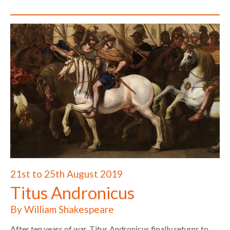
21st to 25th August 2019
Titus Andronicus
By William Shakespeare
After ten years of war, Titus Andronicus finally returns to