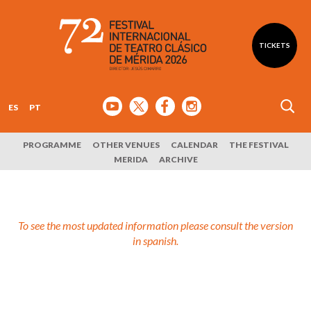
TICKETS
ES
PT
PROGRAMME
OTHER VENUES
CALENDAR
THE FESTIVAL
MERIDA
ARCHIVE
To see the most updated information please consult the version
in spanish.