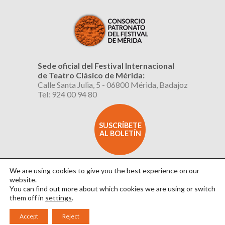
Sede oficial del Festival Internacional
de Teatro Clásico de Mérida:
Calle Santa Julia, 5 - 06800 Mérida, Badajoz
Tel: 924 00 94 80
SUSCRÍBETE
AL BOLETÍN
We are using cookies to give you the best experience on our
website.
You can find out more about which cookies we are using or switch
them off in
settings
.
Aviso Legal
|
Política de Privacidad
|
Política de Cookies
|
Diseño: David Sueiro
Accept
Reject
|
Webmaster: Axel Kacelnik