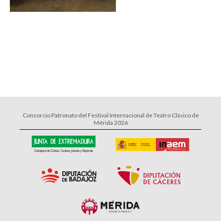
Consorcio Patronato del Festival Internacional de Teatro Clásico de
Mérida 2026