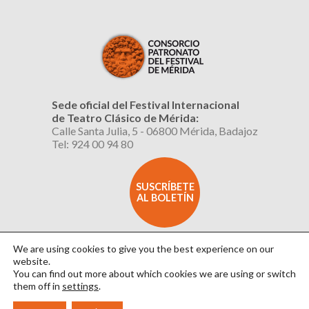
Sede oficial del Festival Internacional
de Teatro Clásico de Mérida:
Calle Santa Julia, 5 - 06800 Mérida, Badajoz
Tel: 924 00 94 80
SUSCRÍBETE
AL BOLETÍN
We are using cookies to give you the best experience on our
website.
You can find out more about which cookies we are using or switch
them off in
settings
.
Aviso Legal
|
Política de Privacidad
|
Política de Cookies
|
Diseño: David Sueiro