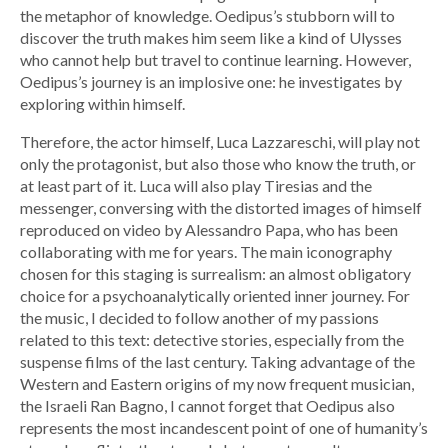
the metaphor of knowledge. Oedipus’s stubborn will to
discover the truth makes him seem like a kind of Ulysses
who cannot help but travel to continue learning. However,
Oedipus’s journey is an implosive one: he investigates by
exploring within himself.
Therefore, the actor himself, Luca Lazzareschi, will play not
only the protagonist, but also those who know the truth, or
at least part of it. Luca will also play Tiresias and the
messenger, conversing with the distorted images of himself
reproduced on video by Alessandro Papa, who has been
collaborating with me for years. The main iconography
chosen for this staging is surrealism: an almost obligatory
choice for a psychoanalytically oriented inner journey. For
the music, I decided to follow another of my passions
related to this text: detective stories, especially from the
suspense films of the last century. Taking advantage of the
Western and Eastern origins of my now frequent musician,
the Israeli Ran Bagno, I cannot forget that Oedipus also
represents the most incandescent point of one of humanity’s