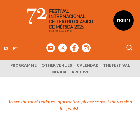
TICKETS
ES
PT
PROGRAMME
OTHER VENUES
CALENDAR
THE FESTIVAL
MERIDA
ARCHIVE
To see the most updated information please consult the version
in spanish.