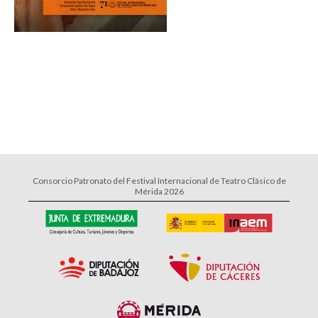
Consorcio Patronato del Festival Internacional de Teatro Clásico de
Mérida 2026