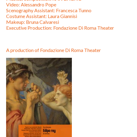
Video: Alessandro Pope
Scenography Assistant: Francesca Tunno
Costume Assistant: Laura Giannisi
Makeup: Bruna Calvaresi
Executive Production: Fondazione Di Roma Theater
A production of Fondazione Di Roma Theater