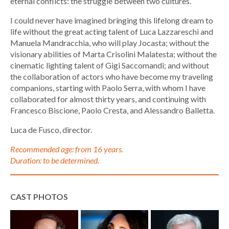
eternal conflicts: the struggle between two cultures.
I could never have imagined bringing this lifelong dream to
life without the great acting talent of Luca Lazzareschi and
Manuela Mandracchia, who will play Jocasta; without the
visionary abilities of Marta Crisolini Malatesta; without the
cinematic lighting talent of Gigi Saccomandi; and without
the collaboration of actors who have become my traveling
companions, starting with Paolo Serra, with whom I have
collaborated for almost thirty years, and continuing with
Francesco Biscione, Paolo Cresta, and Alessandro Balletta.
Luca de Fusco, director.
Recommended age: from 16 years.
Duration: to be determined.
CAST PHOTOS