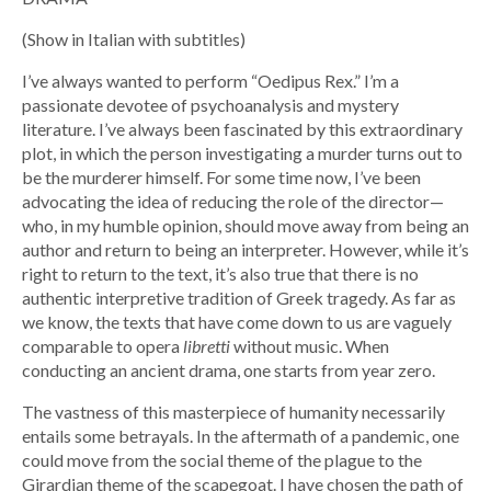
(Show in Italian with subtitles)
I’ve always wanted to perform “Oedipus Rex.” I’m a
passionate devotee of psychoanalysis and mystery
literature. I’ve always been fascinated by this extraordinary
plot, in which the person investigating a murder turns out to
be the murderer himself. For some time now, I’ve been
advocating the idea of ​​reducing the role of the director—
who, in my humble opinion, should move away from being an
author and return to being an interpreter. However, while it’s
right to return to the text, it’s also true that there is no
authentic interpretive tradition of Greek tragedy. As far as
we know, the texts that have come down to us are vaguely
comparable to opera
libretti
without music. When
conducting an ancient drama, one starts from year zero.
The vastness of this masterpiece of humanity necessarily
entails some betrayals. In the aftermath of a pandemic, one
could move from the social theme of the plague to the
Girardian theme of the scapegoat. I have chosen the path of