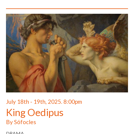
July 18th - 19th, 2025. 8:00pm
King Oedipus
By Sófocles
DRAMA