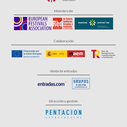
Miembro de
Colaboración
Venta de entradas
Dirección y gestión