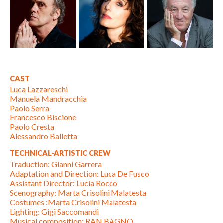
CAST
Luca Lazzareschi
Manuela Mandracchia
Paolo Serra
Francesco Biscione
Paolo Cresta
Alessandro Balletta
TECHNICAL-ARTISTIC CREW
Traduction: Gianni Garrera
Adaptation and Direction: Luca De Fusco
Assistant Director: Lucia Rocco
Scenography: Marta Crisolini Malatesta
Costumes :Marta Crisolini Malatesta
Lighting: Gigi Saccomandi
Musical composition: RAN BAGNO