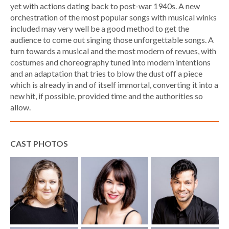
yet with actions dating back to post-war 1940s. A new
orchestration of the most popular songs with musical winks
included may very well be a good method to get the
audience to come out singing those unforgettable songs. A
turn towards a musical and the most modern of revues, with
costumes and choreography tuned into modern intentions
and an adaptation that tries to blow the dust off a piece
which is already in and of itself immortal, converting it into a
new hit, if possible, provided time and the authorities so
allow.
CAST PHOTOS