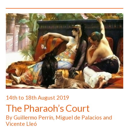
14th to 18th August 2019
The Pharaoh’s Court
By Guillermo Perrín, Miguel de Palacios and
Vicente Lleó