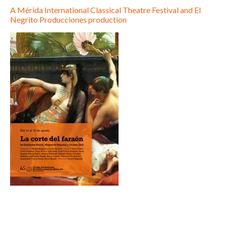
A Mérida International Classical Theatre Festival and El
Negrito Producciones production