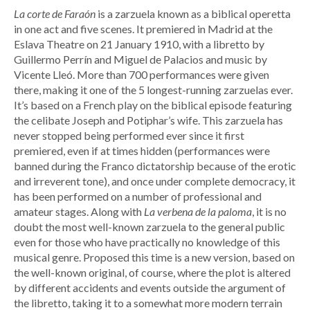
La corte de Faraón
is a zarzuela known as a biblical operetta
in one act and five scenes. It premiered in Madrid at the
Eslava Theatre on 21 January 1910, with a libretto by
Guillermo Perrín and Miguel de Palacios and music by
Vicente Lleó. More than 700 performances were given
there, making it one of the 5 longest-running zarzuelas ever.
It’s based on a French play on the biblical episode featuring
the celibate Joseph and Potiphar’s wife. This zarzuela has
never stopped being performed ever since it first
premiered, even if at times hidden (performances were
banned during the Franco dictatorship because of the erotic
and irreverent tone), and once under complete democracy, it
has been performed on a number of professional and
amateur stages. Along with
La verbena de la paloma
, it is no
doubt the most well-known zarzuela to the general public
even for those who have practically no knowledge of this
musical genre. Proposed this time is a new version, based on
the well-known original, of course, where the plot is altered
by different accidents and events outside the argument of
the libretto, taking it to a somewhat more modern terrain