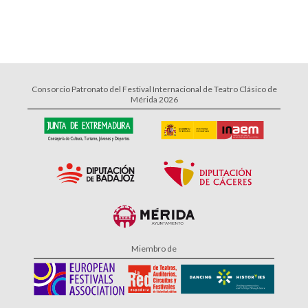
Consorcio Patronato del Festival Internacional de Teatro Clásico de
Mérida 2026
Miembro de