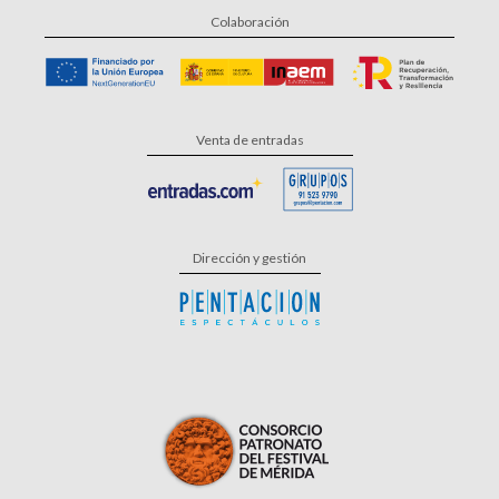
Colaboración
Venta de entradas
Dirección y gestión