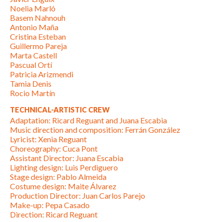
Noelia Marló
Basem Nahnouh
Antonio Maña
Cristina Esteban
Guillermo Pareja
Marta Castell
Pascual Ortí
Patricia Arizmendi
Tamia Denis
Rocio Martín
TECHNICAL-ARTISTIC CREW
Adaptation: Ricard Reguant and Juana Escabia
Music direction and composition: Ferrán González
Lyricist: Xenia Reguant
Choreography: Cuca Pont
Assistant Director: Juana Escabia
Lighting design: Luis Perdiguero
Stage design: Pablo Almeida
Costume design: Maite Álvarez
Production Director: Juan Carlos Parejo
Make-up: Pepa Casado
Direction: Ricard Reguant