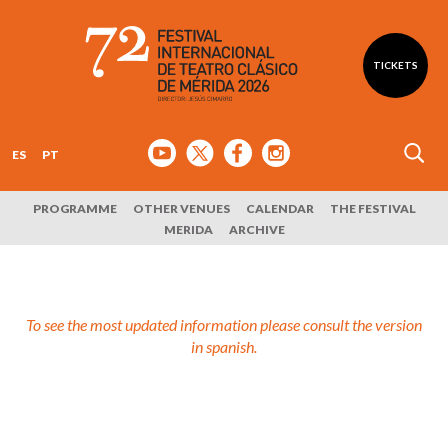
TICKETS
ES
PT
PROGRAMME
OTHER VENUES
CALENDAR
THE FESTIVAL
MERIDA
ARCHIVE
To see the most updated information please consult the version
in spanish.