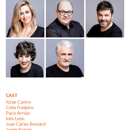
CAST
Itziar Castro
Celia Freijeiro
Paco Arrojo
Inés León
Joan Carles Bestard
Javier Enguix