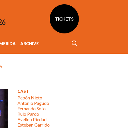
TICKETS
MERIDA
ARCHIVE
h.
CAST
Pepón Nieto
Antonio Pagudo
Fernando Soto
Rulo Pardo
Avelino Piedad
Esteban Garrido