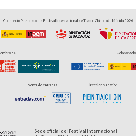
Consorcio Patronato del Festival Internacional de Teatro Clásico de Mérida 2026
embro de
Colaboraci
Venta de entradas
Dirección y gestión
Sede oficial del Festival Internacional