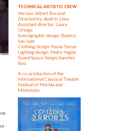
TECHNICAL-ARTISTIC CREW
Version: Albert Boronat
Directed by: Andrés Lima
Assistant director: Laura
Ortega
Scenographic design: Beatriz
San Juan
Clothing design: Paola Torres
Lighting design: Pedro Yagüe
Sound Space: Sergio Sanchez
Bou
A co-production of the
International Classical Theater
Festival of Mérida and
Mixtolobo
hat
dea