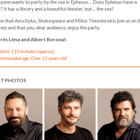
yone wants to party by the sea in Ephesus… Does Ephesus have a
? It has a library and a beautiful theater, but… the sea?
pe that Aeschylus, Shakespeare and Mikis Theodorakis join us on t
ney and that you, dear audience, enjoy the party.
rés Lima and Albert Boronat
tion: 110 minutes (approx).
mmended age: Over 12 years old
ST PHOTOS