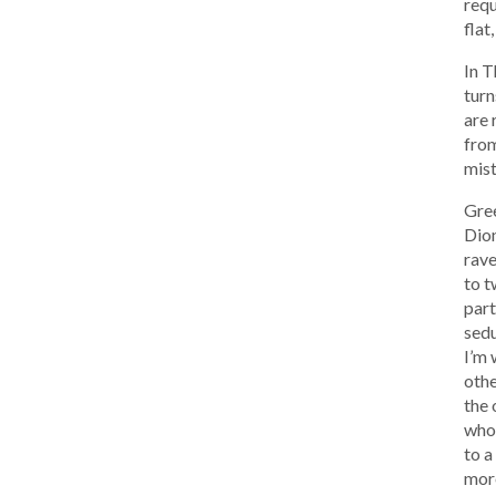
requ
flat
In T
turn
are 
from
mist
Gree
Dion
rave
to t
part
sedu
I’m 
othe
the 
who 
to a
more