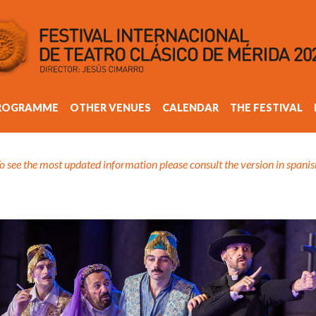
ROGRAMME
OTHER VENUES
CALENDAR
THE FESTIVAL
o see the most updated information please consult the version in spanis