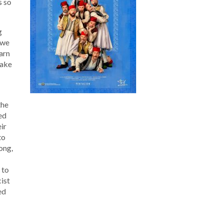
s so
g
 we
earn
make
the
ted
ir
to
ong,
 to
cist
ed