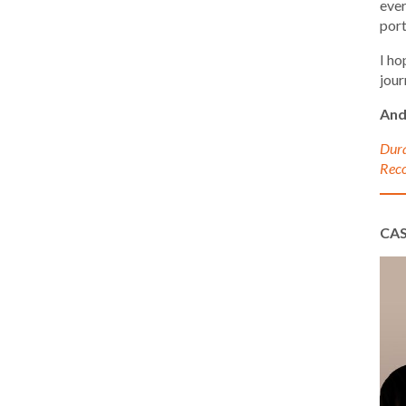
ever
port
I ho
jour
And
Dura
Reco
CA