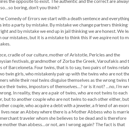
ires the opposite to exist. The authentic and the correct are alway
, so…so boring, don’t you think?
he Comedy of Errors we start with a death sentence and everythin
s into a party by mistake. By mistake we change partners thinking
right and by mistake we end up in jail thinking we are honest. We l
 our mistakes, but it is a mistake to think this if we aspire not to 
akes.
ce, cradle of our culture, mother of Aristotle, Pericles and the
ysian festivals, grandmother of Zorba the Greek, Varoufakis and 
s of Barceloneta. Four twins, that is to say, two pairs of twins rela
wo twin girls, who mistakenly pair up with the twins who are not the
ners while their real twins disguise themselves as the wrong twins 
ce their twins, impostors of themselves…? or is it not? …no, I’m wr
wrong. In reality, they are a pair of twins, who are not twins to each
r, but to another couple who are not twins to each other either, but
other couple, who acquire a debt with a jeweler, a friend of an exor
lives near an Abbey where there is a Mother Abbess who is marri
 merchant traveler whom she believes to be dead and is therefore
 mother than abbess…or not, am I wrong again? The fact is that