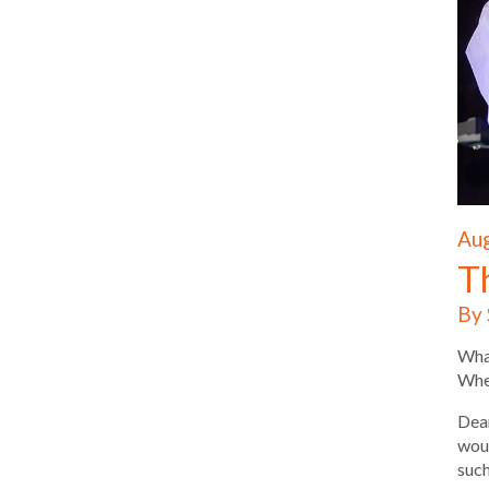
Aug
T
By 
What
Wher
Dear
woul
such