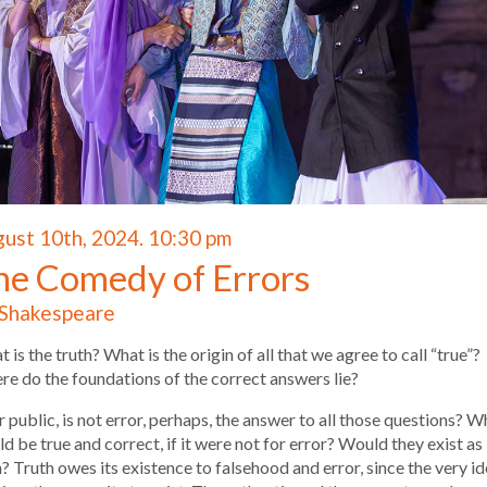
ust 10th, 2024. 10:30 pm
he Comedy of Errors
Shakespeare
 is the truth? What is the origin of all that we agree to call “true”?
e do the foundations of the correct answers lie?
 public, is not error, perhaps, the answer to all those questions? W
d be true and correct, if it were not for error? Would they exist as
? Truth owes its existence to falsehood and error, since the very i