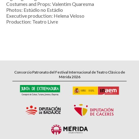
Costumes and Props: Valentim Quaresma
Photos: Estúdio no Estádio
Executive production: Helena Veloso
Production: Teatro Livre
Consorcio Patronato del Festival Internacional de Teatro Clásico de
Mérida 2026