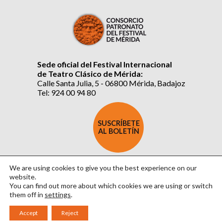
Sede oficial del Festival Internacional
de Teatro Clásico de Mérida:
Calle Santa Julia, 5 - 06800 Mérida, Badajoz
Tel: 924 00 94 80
SUSCRÍBETE
AL BOLETÍN
We are using cookies to give you the best experience on our
website.
You can find out more about which cookies we are using or switch
them off in
settings
.
Aviso Legal
|
Política de Privacidad
|
Política de Cookies
|
Diseño: David Sueiro
Accept
Reject
|
Webmaster: Axel Kacelnik