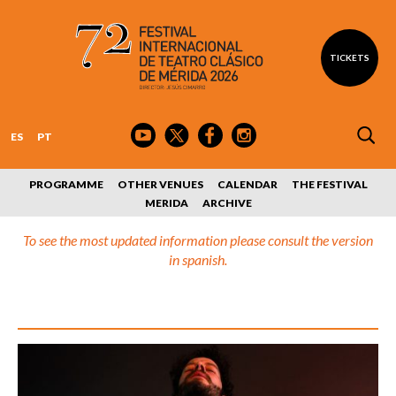
TICKETS
ES
PT
PROGRAMME
OTHER VENUES
CALENDAR
THE FESTIVAL
MERIDA
ARCHIVE
To see the most updated information please consult the version
in spanish.