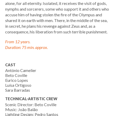
alone, for all eternity. Isolated, it receives the visit of gods,
nymphs and sorcerers, some who support it and others who
accuse him of having stolen the fire of the Olympus and
shared it on earth with men. There, in the middle of the sea,
in secret, he plans his revenge against Zeus and, as a
consequence, his liberation from such terrible punishment.
From 12 years.
Duration: 75 min. approx.
CAST
António Camelier
Beto Coville
Eurico Lopes
Luísa Ortigoso
Sara Barradas
TECHNICAL-ARTISTIC CREW
Scenic Director: Beto Coville
Music: João Balão
Lighting Design: Pedro Santos