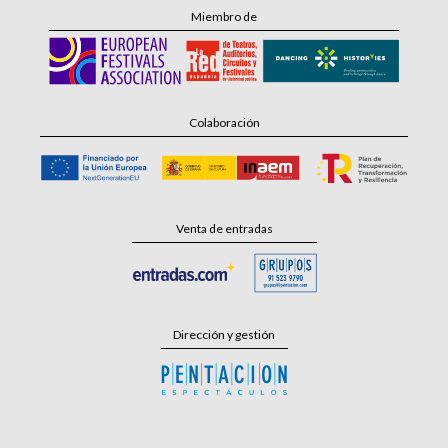
Miembro de
Colaboración
Venta de entradas
Dirección y gestión