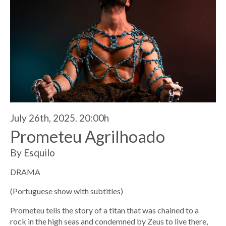
July 26th, 2025. 20:00h
Prometeu Agrilhoado
By Esquilo
DRAMA
(Portuguese show with subtitles)
Prometeu tells the story of a titan that was chained to a
rock in the high seas and condemned by Zeus to live there,