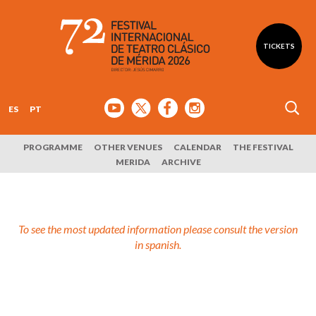
TICKETS
ES
PT
PROGRAMME
OTHER VENUES
CALENDAR
THE FESTIVAL
MERIDA
ARCHIVE
To see the most updated information please consult the version
in spanish.