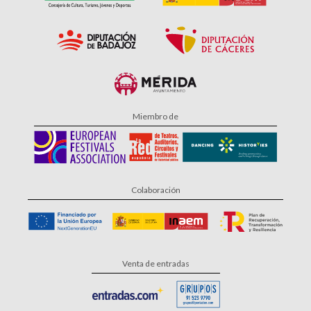
Miembro de
Colaboración
Venta de entradas