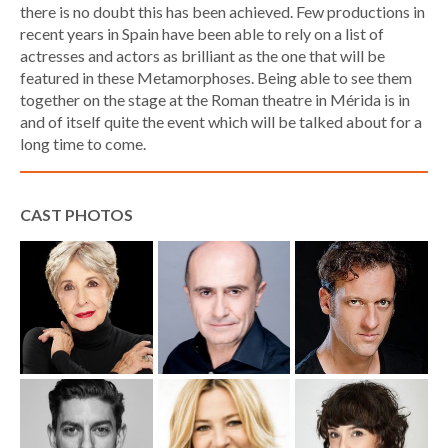
there is no doubt this has been achieved. Few productions in
recent years in Spain have been able to rely on a list of
actresses and actors as brilliant as the one that will be
featured in these Metamorphoses. Being able to see them
together on the stage at the Roman theatre in Mérida is in
and of itself quite the event which will be talked about for a
long time to come.
CAST PHOTOS