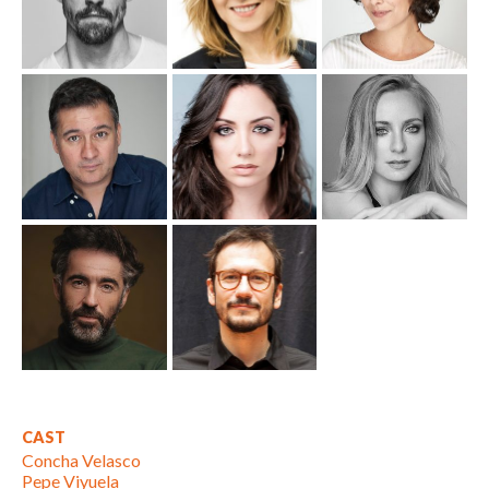
CAST
Concha Velasco
Pepe Viyuela