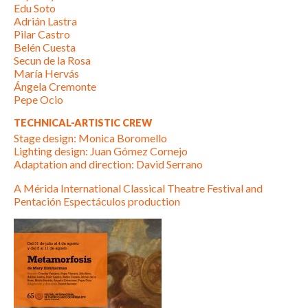
Edu Soto
Adrián Lastra
Pilar Castro
Belén Cuesta
Secun de la Rosa
María Hervás
Ángela Cremonte
Pepe Ocio
TECHNICAL-ARTISTIC CREW
Stage design: Monica Boromello
Lighting design: Juan Gómez Cornejo
Adaptation and direction: David Serrano
A Mérida International Classical Theatre Festival and
Pentación Espectáculos production