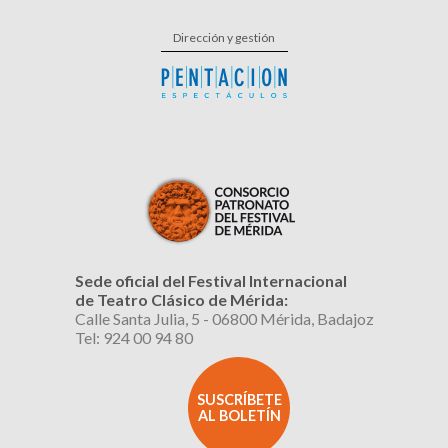
Dirección y gestión
Sede oficial del Festival Internacional
de Teatro Clásico de Mérida:
Calle Santa Julia, 5 - 06800 Mérida, Badajoz
Tel: 924 00 94 80
SUSCRÍBETE
AL BOLETÍN