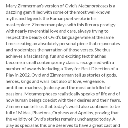
Mary Zimmerman’s version of Ovid’s
Metamorphoses
is a
dazzling gem filled with some of the most well-known
myths and legends the Roman poet wrote in his
masterpiece. Zimmerman plays with this literary prodigy
with nearly reverential love and care, always trying to
respect the beauty of Ovid’s language while at the same
time creating an absolutely personal piece that rejuvenates
and modernizes the narration of those verses. She thus
achieves a fascinating, fun and exciting text that has
become a small contemporary classic recognised with a
number of awards including a Tony for Best Direction of a
Play in 2002. Ovid and Zimmerman tell us stories of gods,
heroes, kings and wars, but also of love, vengeance,
ambition, madness, jealousy and the most unbridled of
passions. Metamorphoses realistically speaks of life and of
how human beings coexist with their desires and their fears.
Zimmerman tells us that today’s world also continues to be
full of Midas, Phaetons, Orpheus and Apollos, proving that
the validity of Ovid’s stories remains unchanged today. A
play as special as this one deserves to have a great cast and