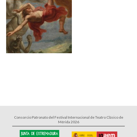
Consorcio Patronato del Festival Internacional de Teatro Clásico de
Mérida 2026