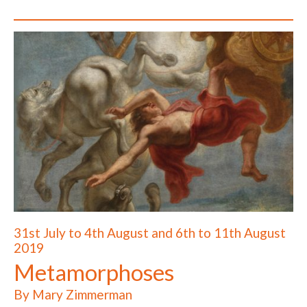
31st July to 4th August and 6th to 11th August
2019
Metamorphoses
By Mary Zimmerman