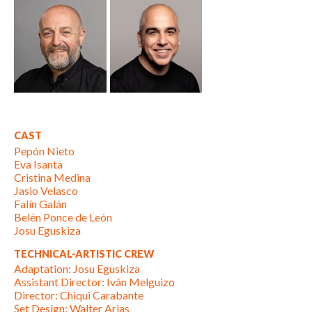
CAST
Pepón Nieto
Eva Isanta
Cristina Medina
Jasio Velasco
Falín Galán
Belén Ponce de León
Josu Eguskiza
TECHNICAL-ARTISTIC CREW
Adaptation: Josu Eguskiza
Assistant Director: Iván Melguizo
Director: Chiqui Carabante
Set Design: Walter Arias