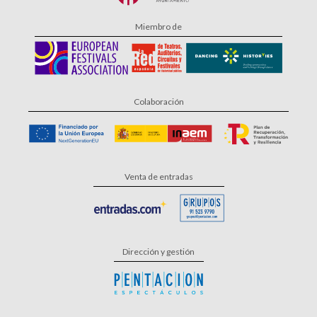
Miembro de
Colaboración
Venta de entradas
Dirección y gestión