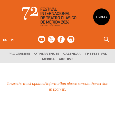
TICKETS
ES
PT
PROGRAMME
OTHER VENUES
CALENDAR
THE FESTIVAL
MERIDA
ARCHIVE
To see the most updated information please consult the version
in spanish.