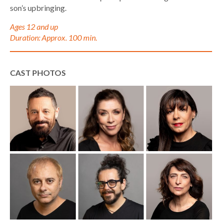
son’s upbringing.
Ages 12 and up
Duration: Approx. 100 min.
CAST PHOTOS