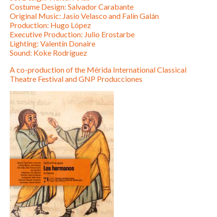
Costume Design: Salvador Carabante
Original Music: Jasio Velasco and Falín Galán
Production: Hugo López
Executive Production: Julio Erostarbe
Lighting: Valentín Donaire
Sound: Koke Rodríguez
A co-production of the Mérida International Classical
Theatre Festival and GNP Producciones