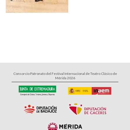
Consorcio Patronato del Festival Internacional de Teatro Clásico de
Mérida 2026