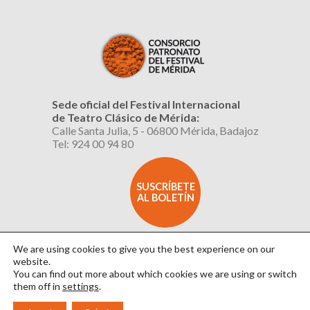
Sede oficial del Festival Internacional
de Teatro Clásico de Mérida:
Calle Santa Julia, 5 - 06800 Mérida, Badajoz
Tel: 924 00 94 80
SUSCRÍBETE
AL BOLETÍN
We are using cookies to give you the best experience on our
website.
You can find out more about which cookies we are using or switch
them off in
settings
.
Aviso Legal
|
Política de Privacidad
|
Política de Cookies
|
Diseño: David Sueiro