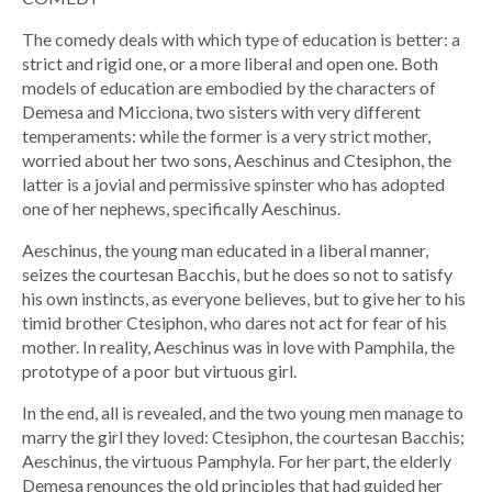
The comedy deals with which type of education is better: a
strict and rigid one, or a more liberal and open one. Both
models of education are embodied by the characters of
Demesa and Micciona, two sisters with very different
temperaments: while the former is a very strict mother,
worried about her two sons, Aeschinus and Ctesiphon, the
latter is a jovial and permissive spinster who has adopted
one of her nephews, specifically Aeschinus.
Aeschinus, the young man educated in a liberal manner,
seizes the courtesan Bacchis, but he does so not to satisfy
his own instincts, as everyone believes, but to give her to his
timid brother Ctesiphon, who dares not act for fear of his
mother. In reality, Aeschinus was in love with Pamphila, the
prototype of a poor but virtuous girl.
In the end, all is revealed, and the two young men manage to
marry the girl they loved: Ctesiphon, the courtesan Bacchis;
Aeschinus, the virtuous Pamphyla. For her part, the elderly
Demesa renounces the old principles that had guided her