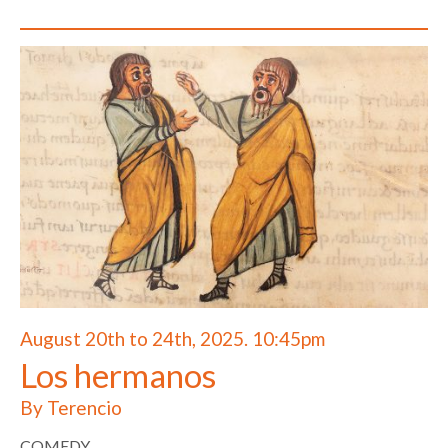
August 20th to 24th, 2025. 10:45pm
Los hermanos
By Terencio
COMEDY