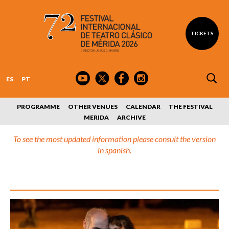
TICKETS
ES
PT
PROGRAMME
OTHER VENUES
CALENDAR
THE FESTIVAL
MERIDA
ARCHIVE
To see the most updated information please consult the version
in spanish.