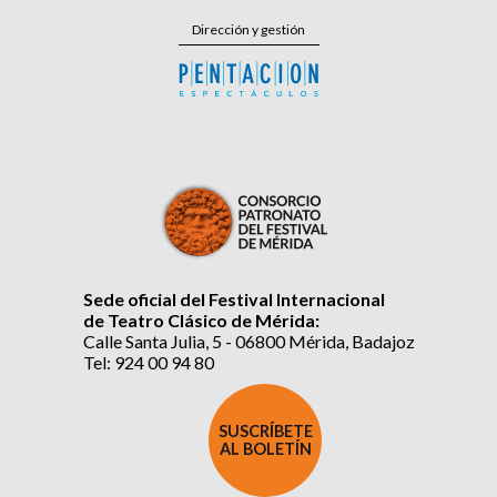
Dirección y gestión
Sede oficial del Festival Internacional
de Teatro Clásico de Mérida:
Calle Santa Julia, 5 - 06800 Mérida, Badajoz
Tel: 924 00 94 80
SUSCRÍBETE
AL BOLETÍN