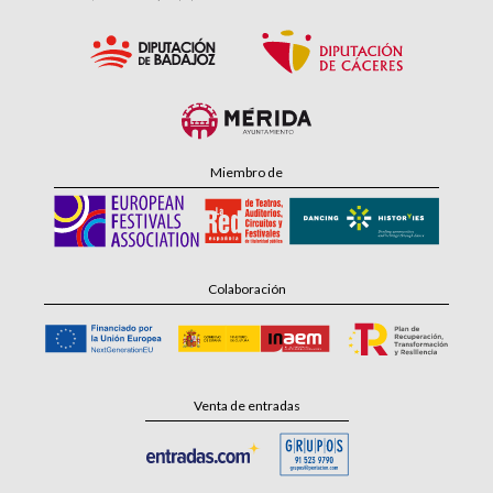
Miembro de
Colaboración
Venta de entradas