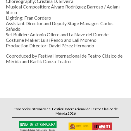
Choreography: Cristina D. Silveira
Musical Composition: Álvaro Rodríguez Barroso / Aolani
Shirin
Lighting: Fran Cordero
Assistant Director and Deputy Stage Manager: Carlos
Sañudo
Set Builder: Antonio Ollero and La Nave del Duende
Costume Maker: Luisi Penco and Lali Moreno
Production Director: David Pérez Hernando
Coproduced by Festival Internacional de Teatro Clásico de
Mérida and Karlik Danza-Teatro
Consorcio Patronato del Festival Internacional de Teatro Clásico de
Mérida 2026