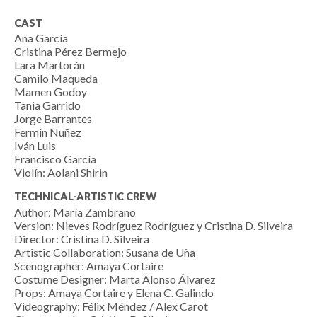
CAST
Ana García
Cristina Pérez Bermejo
Lara Martorán
Camilo Maqueda
Mamen Godoy
Tania Garrido
Jorge Barrantes
Fermín Nuñez
Iván Luis
Francisco García
Violín: Aolani Shirin
TECHNICAL-ARTISTIC CREW
Author: María Zambrano
Version: Nieves Rodríguez Rodríguez y Cristina D. Silveira
Director: Cristina D. Silveira
Artistic Collaboration: Susana de Uña
Scenographer: Amaya Cortaire
Costume Designer: Marta Alonso Álvarez
Props: Amaya Cortaire y Elena C. Galindo
Videography: Félix Méndez / Alex Carot