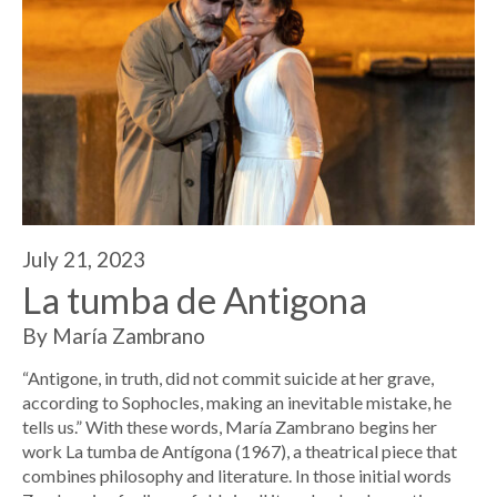
July 21, 2023
La tumba de Antigona
By María Zambrano
“Antigone, in truth, did not commit suicide at her grave,
according to Sophocles, making an inevitable mistake, he
tells us.” With these words, María Zambrano begins her
work La tumba de Antígona (1967), a theatrical piece that
combines philosophy and literature. In those initial words