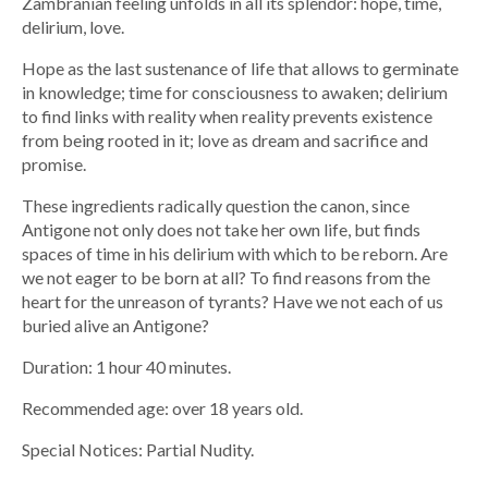
Zambranian feeling unfolds in all its splendor: hope, time,
delirium, love.
Hope as the last sustenance of life that allows to germinate
in knowledge; time for consciousness to awaken; delirium
to find links with reality when reality prevents existence
from being rooted in it; love as dream and sacrifice and
promise.
These ingredients radically question the canon, since
Antigone not only does not take her own life, but finds
spaces of time in his delirium with which to be reborn. Are
we not eager to be born at all? To find reasons from the
heart for the unreason of tyrants? Have we not each of us
buried alive an Antigone?
Duration: 1 hour 40 minutes.
Recommended age: over 18 years old.
Special Notices: Partial Nudity.