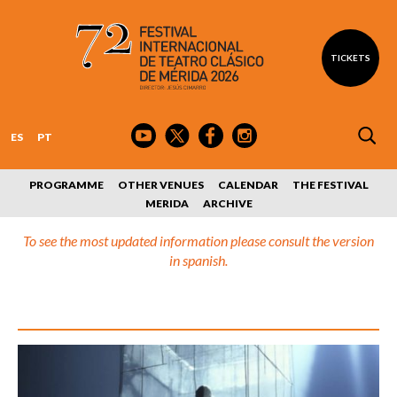
TICKETS
ES
PT
PROGRAMME
OTHER VENUES
CALENDAR
THE FESTIVAL
MERIDA
ARCHIVE
To see the most updated information please consult the version
in spanish.