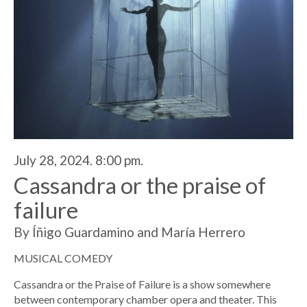
July 28, 2024. 8:00 pm.
Cassandra or the praise of
failure
By Íñigo Guardamino and María Herrero
MUSICAL COMEDY
Cassandra or the Praise of Failure is a show somewhere
between contemporary chamber opera and theater. This