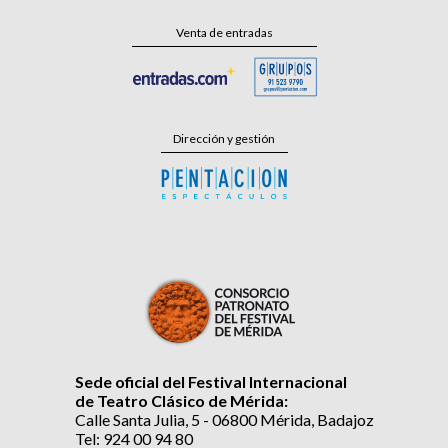
Venta de entradas
Dirección y gestión
Sede oficial del Festival Internacional
de Teatro Clásico de Mérida:
Calle Santa Julia, 5 - 06800 Mérida, Badajoz
Tel: 924 00 94 80