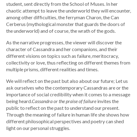
student, sent directly from the School of Muses. In her
chaotic attempt to leave the underworld they will encounter,
among other difficulties, the ferryman Charon, the Can
Cerberus (mythological monster that guards the doors of
the underworld) and of course, the wrath of the gods.
As the narrative progresses, the viewer will discover the
character of Cassandra and her companions, and their
different visions on topics such as failure, meritocracy,
collectivity or love, thus reflecting on different themes from
multiple prisms, different realities and times.
We will reflect on the past but also about our future; Let us
ask ourselves who the contemporary Cassandras are or the
importance of social credibility when it comes to a message
being heard.
Cassandra or the praise of failure
invites the
public to reflect on the past to understand our present.
Through the meaning of failure in human life she shows how
different philosophical perspectives and poetry can shed
light on our personal struggles.