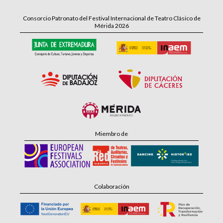
Consorcio Patronato del Festival Internacional de Teatro Clásico de
Mérida 2026
Miembro de
Colaboración