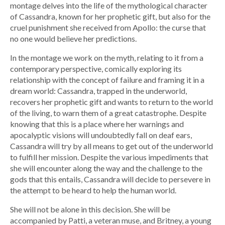
montage delves into the life of the mythological character
of Cassandra, known for her prophetic gift, but also for the
cruel punishment she received from Apollo: the curse that
no one would believe her predictions.
In the montage we work on the myth, relating to it from a
contemporary perspective, comically exploring its
relationship with the concept of failure and framing it in a
dream world: Cassandra, trapped in the underworld,
recovers her prophetic gift and wants to return to the world
of the living, to warn them of a great catastrophe. Despite
knowing that this is a place where her warnings and
apocalyptic visions will undoubtedly fall on deaf ears,
Cassandra will try by all means to get out of the underworld
to fulfill her mission. Despite the various impediments that
she will encounter along the way and the challenge to the
gods that this entails, Cassandra will decide to persevere in
the attempt to be heard to help the human world.
She will not be alone in this decision. She will be
accompanied by Patti, a veteran muse, and Britney, a young