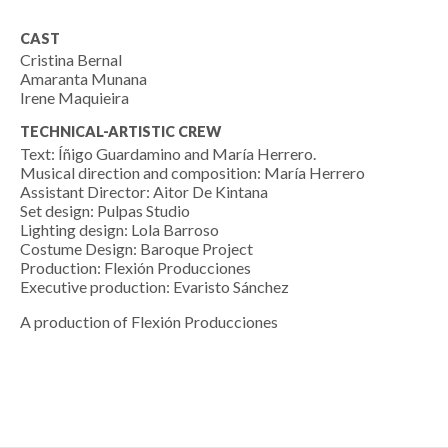
CAST
Cristina Bernal
Amaranta Munana
Irene Maquieira
TECHNICAL-ARTISTIC CREW
Text: Íñigo Guardamino and María Herrero.
Musical direction and composition: María Herrero
Assistant Director: Aitor De Kintana
Set design: Pulpas Studio
Lighting design: Lola Barroso
Costume Design: Baroque Project
Production: Flexión Producciones
Executive production: Evaristo Sánchez
A production of Flexión Producciones