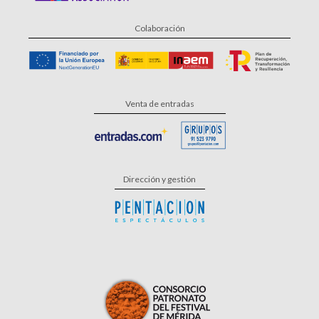
Colaboración
Venta de entradas
Dirección y gestión