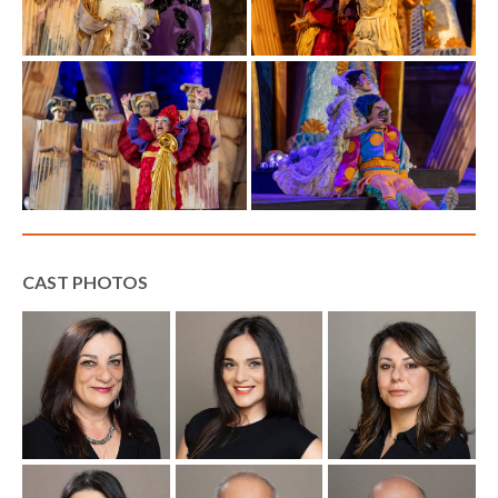
CAST PHOTOS