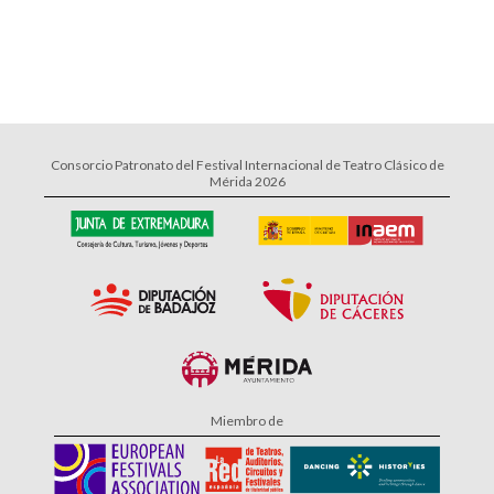
Consorcio Patronato del Festival Internacional de Teatro Clásico de
Mérida 2026
Miembro de