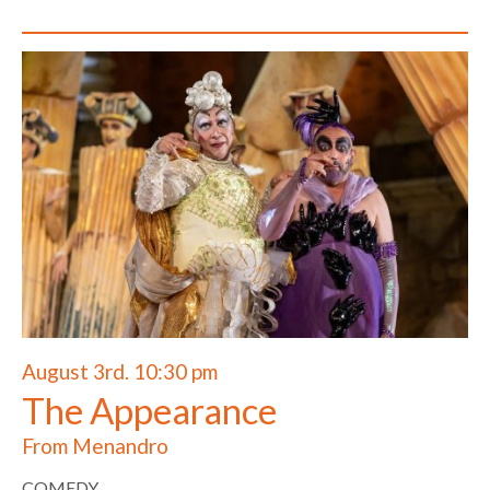
August 3rd. 10:30 pm
The Appearance
From Menandro
COMEDY