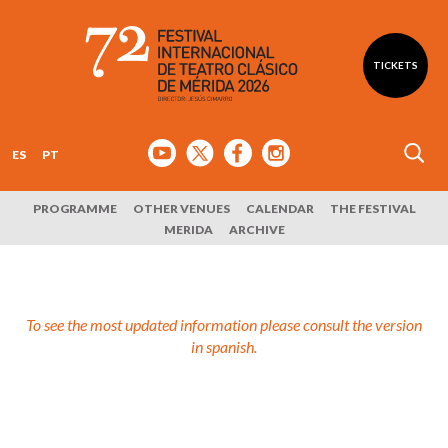
TICKETS
ES
PT
PROGRAMME
OTHER VENUES
CALENDAR
THE FESTIVAL
MERIDA
ARCHIVE
To see the most updated information please consult the version
in spanish.