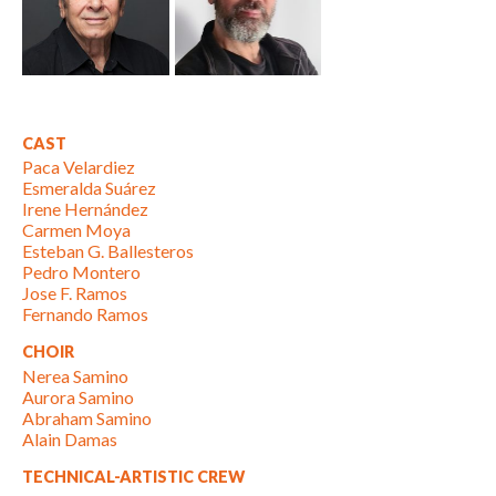
CAST
Paca Velardiez
Esmeralda Suárez
Irene Hernández
Carmen Moya
Esteban G. Ballesteros
Pedro Montero
Jose F. Ramos
Fernando Ramos
CHOIR
Nerea Samino
Aurora Samino
Abraham Samino
Alain Damas
TECHNICAL-ARTISTIC CREW