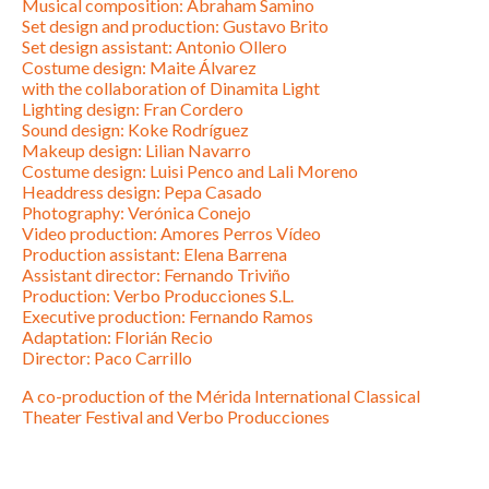
Musical composition: Abraham Samino
Set design and production: Gustavo Brito
Set design assistant: Antonio Ollero
Costume design: Maite Álvarez
with the collaboration of Dinamita Light
Lighting design: Fran Cordero
Sound design: Koke Rodríguez
Makeup design: Lilian Navarro
Costume design: Luisi Penco and Lali Moreno
Headdress design: Pepa Casado
Photography: Verónica Conejo
Video production: Amores Perros Vídeo
Production assistant: Elena Barrena
Assistant director: Fernando Triviño
Production: Verbo Producciones S.L.
Executive production: Fernando Ramos
Adaptation: Florián Recio
Director: Paco Carrillo
A co-production of the Mérida International Classical
Theater Festival and Verbo Producciones