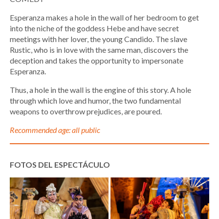
Esperanza makes a hole in the wall of her bedroom to get
into the niche of the goddess Hebe and have secret
meetings with her lover, the young Candido. The slave
Rustic, who is in love with the same man, discovers the
deception and takes the opportunity to impersonate
Esperanza.
Thus, a hole in the wall is the engine of this story. A hole
through which love and humor, the two fundamental
weapons to overthrow prejudices, are poured.
Recommended age: all public
FOTOS DEL ESPECTÁCULO