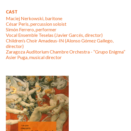
CAST
Maciej Nerkowski, baritone
César Peris, percussion soloist
Simón Ferrero, performer
Vocal Ensemble Teselas (Javier Garcés, director)
Children’s Choir Amadeus-IN (Alonso Gómez Gallego,
director)
Zaragoza Auditorium Chambre Orchestra - “Grupo Enigma”
Asier Puga, musical director