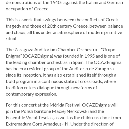
demonstrations of the 1940s against the Italian and German
occupation of Greece.
This is a work that swings between the conflicts of Greek
tragedy and those of 20th century Greece, between balance
and chaos; all this under an atmosphere of modern primitive
ritual.
The Zaragoza Auditorium Chamber Orchestra – “Grupo
Enigma” (OCAZEnigma) was founded in 1995 and is one of
the leading chamber orchestras in Spain. The OCAZEnigma
has been a resident group of the Auditorio de Zaragoza
since its inception. It has also established itself through a
bold program in a continuous state of crossroads, where
tradition enters dialogue through new forms of
contemporary expression.
For this concert at the Mérida Festival, OCAZEnigma will
join the Polish baritone Maciej Nerkowski and the
Ensemble Vocal Teselas, as well as the children’s choir from
Extremadura Coro Amadeus-IN. Under the direction of