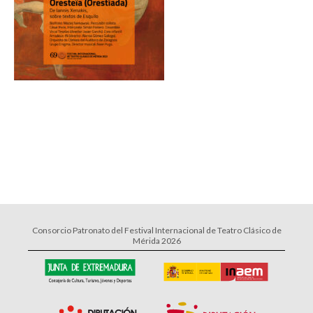
Consorcio Patronato del Festival Internacional de Teatro Clásico de
Mérida 2026