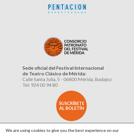
Sede oficial del Festival Internacional
de Teatro Clásico de Mérida:
Calle Santa Julia, 5 - 06800 Mérida, Badajoz
Tel: 924 00 94 80
SUSCRÍBETE
AL BOLETÍN
We are using cookies to give you the best experience on our