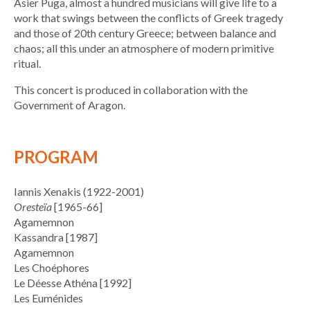
Asier Puga, almost a hundred musicians will give life to a
work that swings between the conflicts of Greek tragedy
and those of 20th century Greece; between balance and
chaos; all this under an atmosphere of modern primitive
ritual.
This concert is produced in collaboration with the
Government of Aragon.
PROGRAM
Iannis Xenakis (1922-2001)
Oresteïa
[1965-66]
Agamemnon
Kassandra [1987]
Agamemnon
Les Choéphores
Le Déesse Athéna [1992]
Les Euménides