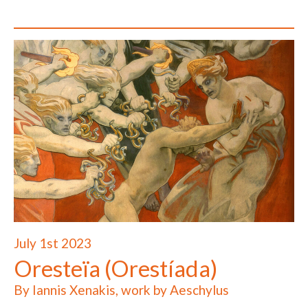
July 1st 2023
Oresteïa (Orestíada)
By Iannis Xenakis, work by Aeschylus