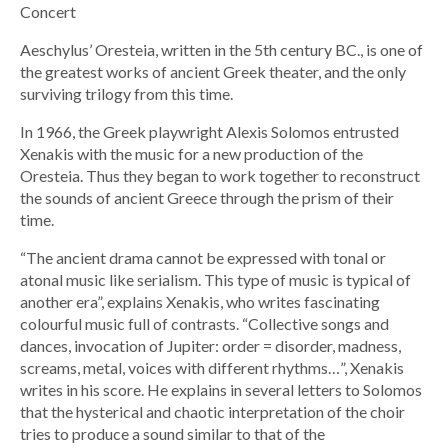
Concert
Aeschylus’ Oresteia, written in the 5th century BC., is one of
the greatest works of ancient Greek theater, and the only
surviving trilogy from this time.
In 1966, the Greek playwright Alexis Solomos entrusted
Xenakis with the music for a new production of the
Oresteia. Thus they began to work together to reconstruct
the sounds of ancient Greece through the prism of their
time.
“The ancient drama cannot be expressed with tonal or
atonal music like serialism. This type of music is typical of
another era”, explains Xenakis, who writes fascinating
colourful music full of contrasts. “Collective songs and
dances, invocation of Jupiter: order = disorder, madness,
screams, metal, voices with different rhythms…”, Xenakis
writes in his score. He explains in several letters to Solomos
that the hysterical and chaotic interpretation of the choir
tries to produce a sound similar to that of the