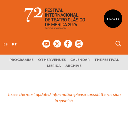
TICKETS
ES
PT
PROGRAMME
OTHER VENUES
CALENDAR
THE FESTIVAL
MERIDA
ARCHIVE
To see the most updated information please consult the version
in spanish.