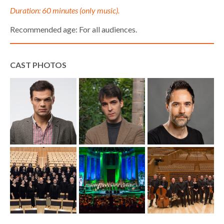
Duration: 60 minutes (only music).
Recommended age: For all audiences.
CAST PHOTOS