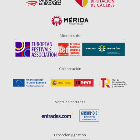
Miembro de
Colaboración
Venta de entradas
Dirección y gestión