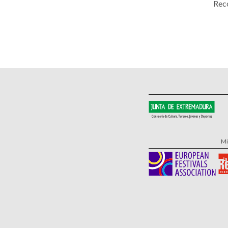
Rec
Mi