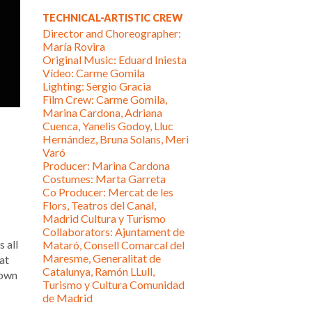
TECHNICAL-ARTISTIC CREW
Director and Choreographer:
María Rovira
Original Music: Eduard Iniesta
Vídeo: Carme Gomila
Lighting: Sergio Gracia
Film Crew: Carme Gomila,
Marina Cardona, Adriana
Cuenca, Yanelis Godoy, Lluc
Hernández, Bruna Solans, Meri
Varó
Producer: Marina Cardona
Costumes: Marta Garreta
Co Producer: Mercat de les
Flors, Teatros del Canal,
Madrid Cultura y Turismo
Collaborators: Ajuntament de
 all
Mataró, Consell Comarcal del
Maresme, Generalitat de
at
Catalunya, Ramón LLull,
nown
Turismo y Cultura Comunidad
de Madrid