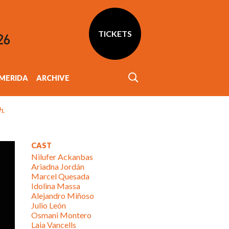
TICKETS
MERIDA
ARCHIVE
h.
CAST
Nilufer Ackanbas
Ariadna Jordán
Marcel Quesada
Idolina Massa
Alejandro Miñoso
Julio León
Osmani Montero
Laia Vancells