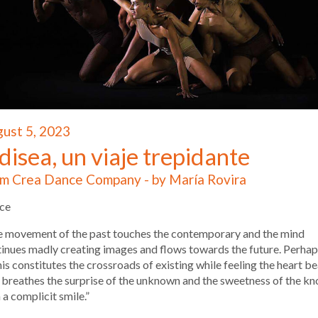
ust 5, 2023
isea, un viaje trepidante
m Crea Dance Company - by María Rovira
ce
e movement of the past touches the contemporary and the mind
inues madly creating images and flows towards the future. Perhaps
his constitutes the crossroads of existing while feeling the heart be
 breathes the surprise of the unknown and the sweetness of the k
 a complicit smile.”