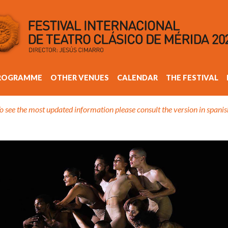
ROGRAMME
OTHER VENUES
CALENDAR
THE FESTIVAL
o see the most updated information please consult the version in spanis