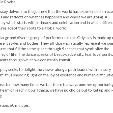
ia Rovira
sey delves into the journey that the world has experienced in rece
s and reflects on what has happened and where we are going. A
ney which starts with intimacy and celebration and in which differ
ures adapt their roots to a global world.
large and diverse group of performers in this Odyssey is made up 
erent styles and bodies. They all idiosyncratically represent variou
ures that fill the same space through 9 scenes that symbolize the
ney of life. The dance speaks of beauty, adversity, fear, love, purity,
ents through which we constantly transit.
play seeks to delight the viewer along a path loaded with sensory
m, thus shedding light on the joy of existence and human difficultie
atter how many times we fail, there is always another opportunity.
ream of reaching our Ithaca, we have no choice but to get up and 
g.
tion: 60 minutes.