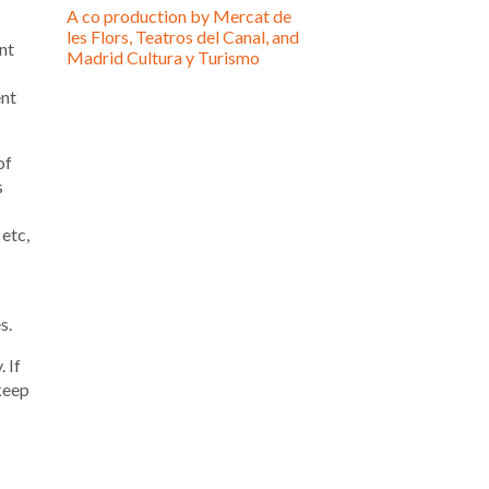
A co production by Mercat de
les Flors, Teatros del Canal, and
nt
Madrid Cultura y Turismo
ent
of
s
 etc,
s.
 If
keep