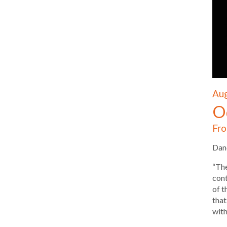
Aug
Od
Fro
Dan
“Th
cont
of t
that
with