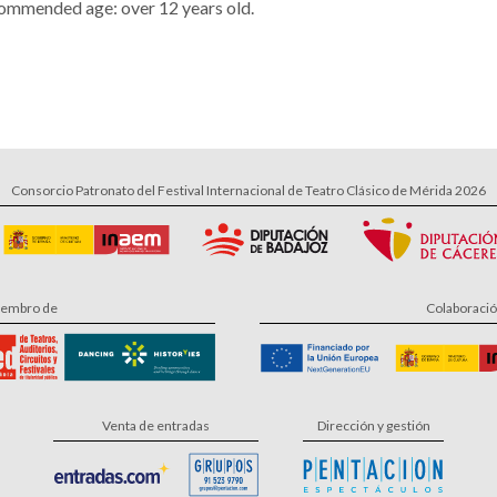
ommended age: over 12 years old.
Consorcio Patronato del Festival Internacional de Teatro Clásico de Mérida 2026
embro de
Colaboraci
Venta de entradas
Dirección y gestión