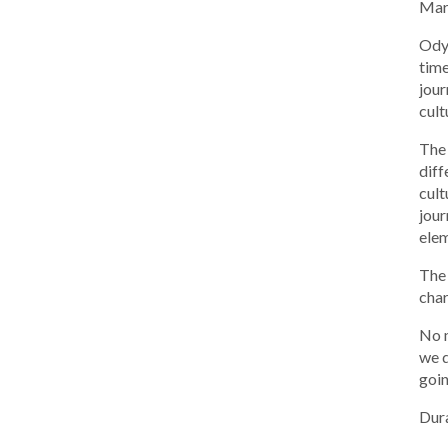
Mar
Odys
time
jour
cult
The 
diff
cult
jour
elem
The 
char
No m
we d
goin
Dura