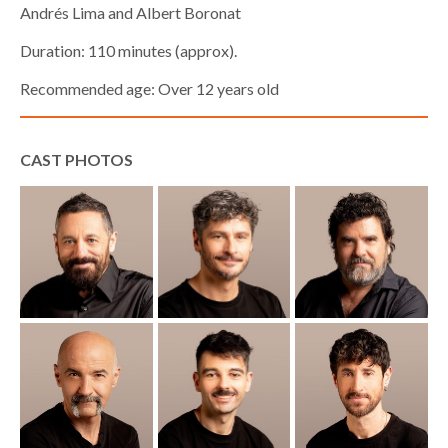
Andrés Lima and Albert Boronat
Duration: 110 minutes (approx).
Recommended age: Over 12 years old
CAST PHOTOS