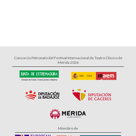
Consorcio Patronato del Festival Internacional de Teatro Clásico de
Mérida 2026
Miembro de