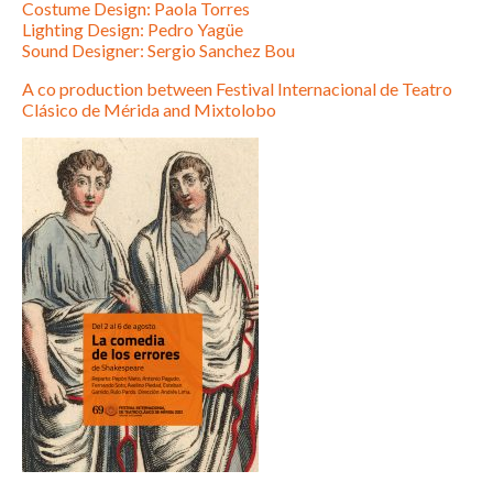
Costume Design: Paola Torres
Lighting Design: Pedro Yagüe
Sound Designer: Sergio Sanchez Bou
A co production between Festival Internacional de Teatro
Clásico de Mérida and Mixtolobo