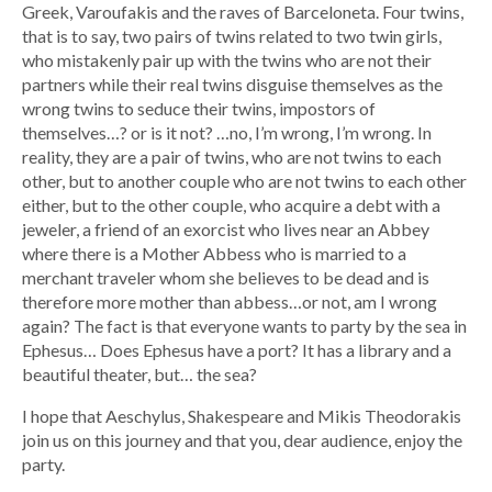
Greek, Varoufakis and the raves of Barceloneta. Four twins,
that is to say, two pairs of twins related to two twin girls,
who mistakenly pair up with the twins who are not their
partners while their real twins disguise themselves as the
wrong twins to seduce their twins, impostors of
themselves…? or is it not? …no, I’m wrong, I’m wrong. In
reality, they are a pair of twins, who are not twins to each
other, but to another couple who are not twins to each other
either, but to the other couple, who acquire a debt with a
jeweler, a friend of an exorcist who lives near an Abbey
where there is a Mother Abbess who is married to a
merchant traveler whom she believes to be dead and is
therefore more mother than abbess…or not, am I wrong
again? The fact is that everyone wants to party by the sea in
Ephesus… Does Ephesus have a port? It has a library and a
beautiful theater, but… the sea?
I hope that Aeschylus, Shakespeare and Mikis Theodorakis
join us on this journey and that you, dear audience, enjoy the
party.