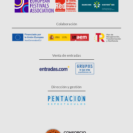
Colaboración
Venta de entradas
Dirección y gestión