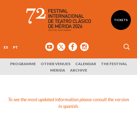
TICKETS
ES
PT
PROGRAMME
OTHER VENUES
CALENDAR
THE FESTIVAL
MERIDA
ARCHIVE
To see the most updated information please consult the version
in spanish.