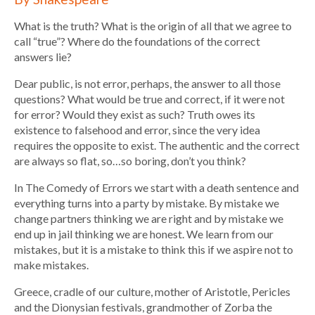
What is the truth? What is the origin of all that we agree to
call “true”? Where do the foundations of the correct
answers lie?
Dear public, is not error, perhaps, the answer to all those
questions? What would be true and correct, if it were not
for error? Would they exist as such? Truth owes its
existence to falsehood and error, since the very idea
requires the opposite to exist. The authentic and the correct
are always so flat, so…so boring, don’t you think?
In The Comedy of Errors we start with a death sentence and
everything turns into a party by mistake. By mistake we
change partners thinking we are right and by mistake we
end up in jail thinking we are honest. We learn from our
mistakes, but it is a mistake to think this if we aspire not to
make mistakes.
Greece, cradle of our culture, mother of Aristotle, Pericles
and the Dionysian festivals, grandmother of Zorba the