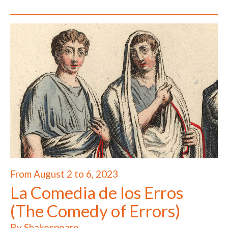
From August 2 to 6, 2023
La Comedia de los Erros
(The Comedy of Errors)
By Shakespeare