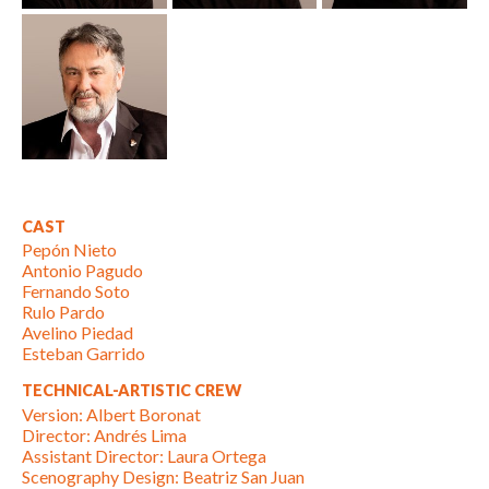
CAST
Pepón Nieto
Antonio Pagudo
Fernando Soto
Rulo Pardo
Avelino Piedad
Esteban Garrido
TECHNICAL-ARTISTIC CREW
Version: Albert Boronat
Director: Andrés Lima
Assistant Director: Laura Ortega
Scenography Design: Beatriz San Juan