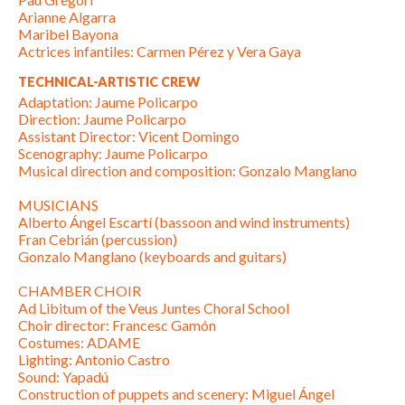
Arianne Algarra
Maribel Bayona
Actrices infantiles: Carmen Pérez y Vera Gaya
TECHNICAL-ARTISTIC CREW
Adaptation: Jaume Policarpo
Direction: Jaume Policarpo
Assistant Director: Vicent Domingo
Scenography: Jaume Policarpo
Musical direction and composition: Gonzalo Manglano
MUSICIANS
Alberto Ángel Escartí (bassoon and wind instruments)
Fran Cebrián (percussion)
Gonzalo Manglano (keyboards and guitars)
CHAMBER CHOIR
Ad Libitum of the Veus Juntes Choral School
Choir director: Francesc Gamón
Costumes: ADAME
Lighting: Antonio Castro
Sound: Yapadú
Construction of puppets and scenery: Miguel Ángel