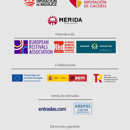
Miembro de
Colaboración
Venta de entradas
Dirección y gestión