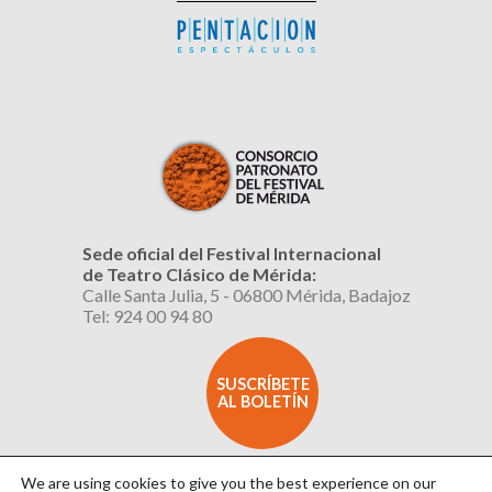
Sede oficial del Festival Internacional
de Teatro Clásico de Mérida:
Calle Santa Julia, 5 - 06800 Mérida, Badajoz
Tel: 924 00 94 80
SUSCRÍBETE
AL BOLETÍN
We are using cookies to give you the best experience on our