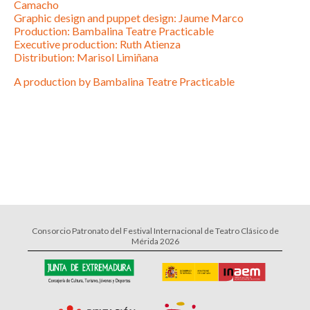
Camacho
Graphic design and puppet design: Jaume Marco
Production: Bambalina Teatre Practicable
Executive production: Ruth Atienza
Distribution: Marisol Limiñana
A production by Bambalina Teatre Practicable
Consorcio Patronato del Festival Internacional de Teatro Clásico de
Mérida 2026