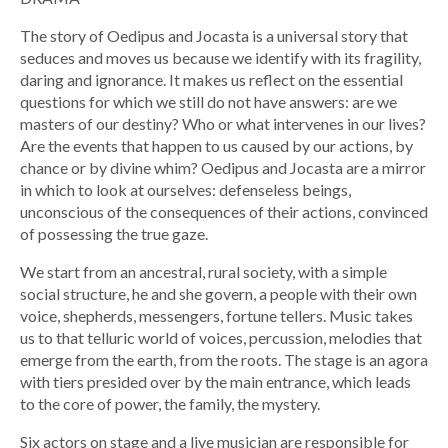
The story of Oedipus and Jocasta is a universal story that
seduces and moves us because we identify with its fragility,
daring and ignorance. It makes us reflect on the essential
questions for which we still do not have answers: are we
masters of our destiny? Who or what intervenes in our lives?
Are the events that happen to us caused by our actions, by
chance or by divine whim? Oedipus and Jocasta are a mirror
in which to look at ourselves: defenseless beings,
unconscious of the consequences of their actions, convinced
of possessing the true gaze.
We start from an ancestral, rural society, with a simple
social structure, he and she govern, a people with their own
voice, shepherds, messengers, fortune tellers. Music takes
us to that telluric world of voices, percussion, melodies that
emerge from the earth, from the roots. The stage is an agora
with tiers presided over by the main entrance, which leads
to the core of power, the family, the mystery.
Six actors on stage and a live musician are responsible for