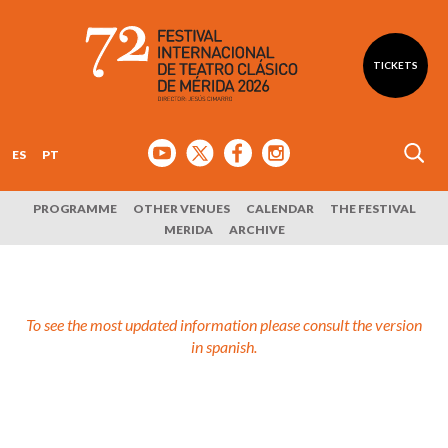
TICKETS
ES
PT
PROGRAMME
OTHER VENUES
CALENDAR
THE FESTIVAL
MERIDA
ARCHIVE
To see the most updated information please consult the version
in spanish.