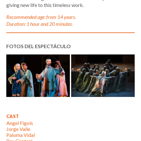
giving new life to this timeless work.
Recommended age: from 14 years.
Duration: 1 hour and 20 minutes.
FOTOS DEL ESPECTÁCULO
CAST
Angel Figols
Jorge Valle
Paloma Vidal
Pau Gregori