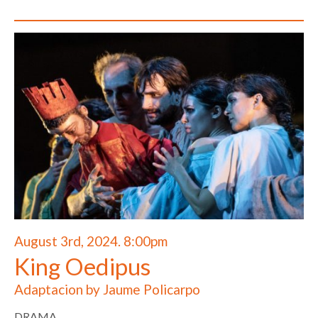
August 3rd, 2024. 8:00pm
King Oedipus
Adaptacion by Jaume Policarpo
DRAMA