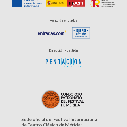
Venta de entradas
Dirección y gestión
Sede oficial del Festival Internacional
de Teatro Clásico de Mérida: