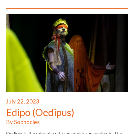
July 22, 2023
Edipo (Oedipus)
By Sophocles
Oedipus is the ruler of a city ravaged by an epidemic. The