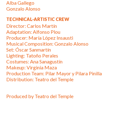
Alba Gallego
Gonzalo Alonso
TECHNICAL-ARTISTIC CREW
Director: Carlos Martín
Adaptation: Alfonso Plou
Producer: María López Insausti
Musical Composition: Gonzalo Alonso
Set: Óscar Sanmartín
Lighting: Tatoño Perales
Costumes: Ana Sanagustín
Makeup: Virginia Maza
Production Team: Pilar Mayor y Pilara Pinilla
Distribution: Teatro del Temple
Produced by Teatro del Temple