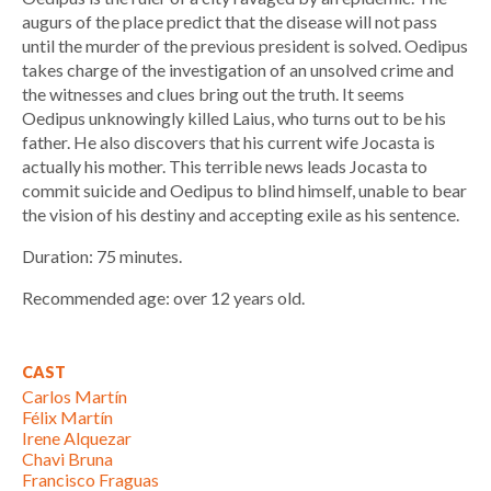
augurs of the place predict that the disease will not pass
until the murder of the previous president is solved. Oedipus
takes charge of the investigation of an unsolved crime and
the witnesses and clues bring out the truth. It seems
Oedipus unknowingly killed Laius, who turns out to be his
father. He also discovers that his current wife Jocasta is
actually his mother. This terrible news leads Jocasta to
commit suicide and Oedipus to blind himself, unable to bear
the vision of his destiny and accepting exile as his sentence.
Duration: 75 minutes.
Recommended age: over 12 years old.
CAST
Carlos Martín
Félix Martín
Irene Alquezar
Chavi Bruna
Francisco Fraguas