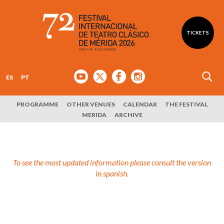
TICKETS
ES
PT
PROGRAMME
OTHER VENUES
CALENDAR
THE FESTIVAL
MERIDA
ARCHIVE
To see the most updated information please consult the version
in spanish.