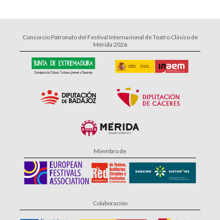
Consorcio Patronato del Festival Internacional de Teatro Clásico de
Mérida 2026
Miembro de
Colaboración