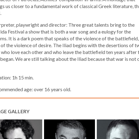
gs us closer to a fundamental work of classical Greek literature, t
.
rpreter, playwright and director: Three great talents bring to the
da Festival a show that is both a war song and a eulogy for the
ims. It is a dark poem that speaks of the violence of the battlefield
 of the violence of desire. The Iliad begins with the desertions of t
who love each other and who leave the battlefield ten years after 
began. We are still talking about the Iliad because that war is not 
tion: 1h 15 min.
ommended age: over 16 years old.
GE GALLERY