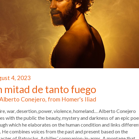
ust 4, 2023
n mitad de tanto fuego
Alberto Conejero, from Homer's Iliad
re, war, desertion, power, violence, homeland… Alberto Conejero
es with the public the beauty, mystery and darkness of an epic po
ugh which he elaborates on the human condition and links differen
. He combines voices from the past and present based on the
acter of Patroclus, Achilles’ companion-in-arms. A montage that