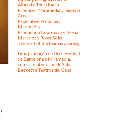
Albertí y Toni Ubach
Producer: Miramedia y Festival
Grec
Excecutive Producer:
Miramedia
Production Coordinator: Elena
Martínez y Roser Soler
The Rest of the team is pending
Uma produção de Grec Festival
de Barcelona e Miramedia,
com a colaboração de Sala
Beckett e Teatros del Canal
em
t