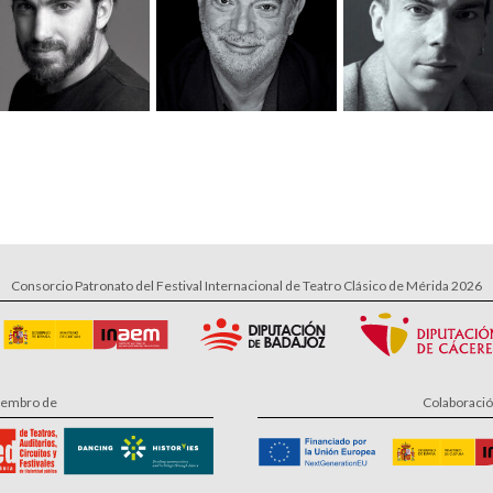
Consorcio Patronato del Festival Internacional de Teatro Clásico de Mérida 2026
embro de
Colaboraci