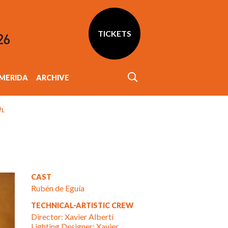
TICKETS
MERIDA
ARCHIVE
h.
CAST
Rubén de Eguía
TECHNICAL-ARTISTIC CREW
Director: Xavier Albertí
Lighting Designer: Xavier