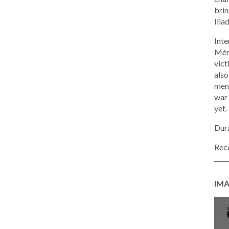
brin
Iliad
Inte
Méri
vict
also
men 
war 
yet.
Dura
Rec
IMA