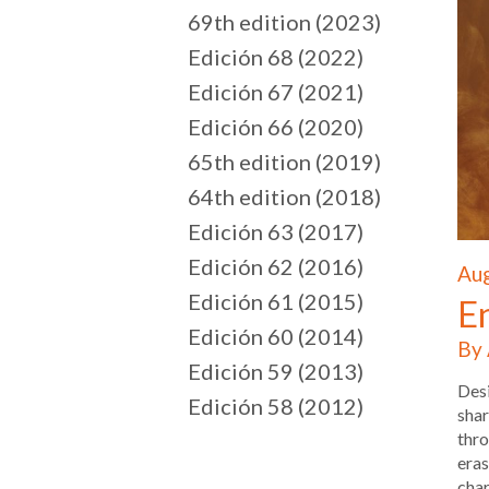
69th edition (2023)
Edición 68 (2022)
Edición 67 (2021)
Edición 66 (2020)
65th edition (2019)
64th edition (2018)
Edición 63 (2017)
Edición 62 (2016)
Aug
Edición 61 (2015)
E
Edición 60 (2014)
By 
Edición 59 (2013)
Desi
Edición 58 (2012)
shar
thro
eras
char