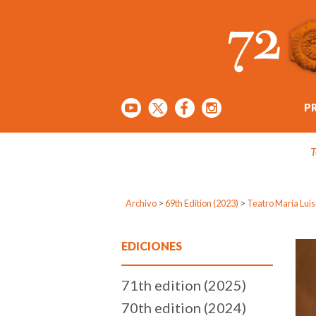
P
T
Archivo
>
69th Edition (2023)
>
Teatro María Lui
EDICIONES
71th edition (2025)
70th edition (2024)