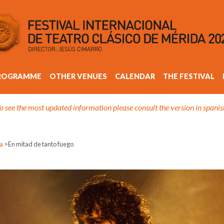
ROGRAMME
OTHER VENUES
CALENDAR
THE FESTIVAL
o see the most updated information please consult the version in spanis
sa
>
En mitad de tanto fuego