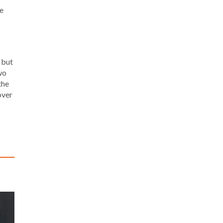
he
, but
wo
the
over